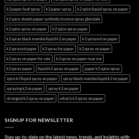
k2 paper/leaf spray
k2 paper spray
k2 spice liquid spray on paper
k2 spice sheets paper synthetic incense spray glendale
k2 spice spray on paper
k2 spice spray paper
k2 spray black mamba liquid k2 on paper
k2 sprayed on paper
k2 sprayed paper
k2 spray for paper
k2 spray on paper
k2 spray on paper for sale
k2 spray on paper near me
k2 spray paper
liquid k2 spray on paper
paper k2 spice spray
spice k2 liquid spray on paper
spray black mamba liquid k2 on paper
spraying k2 on paper
spray k2 on paper
strongest k2 spray on paper
what is k2 spray on paper
SIGNUP FOR NEWSLETTER
Stay up-to-date on the latest news, trends, and insights with