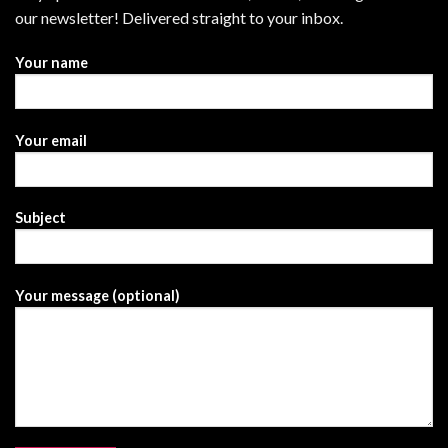
our newsletter! Delivered straight to your inbox.
Your name
Your email
Subject
Your message (optional)