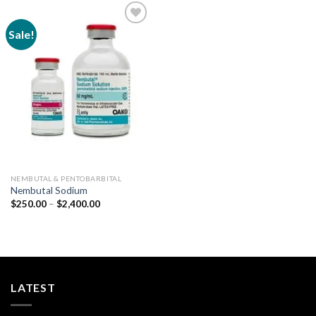
Sale!
Add to
wishlist
NEMBUTAL & PENTOBARBITAL
Nembutal Sodium
Price
$
250.00
–
$
2,400.00
range:
$250.00
through
$2,400.00
LATEST