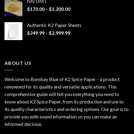
NN DMT
Price
$
170.00
–
$
1,200.00
range:
$170.00
Authentic K2 Paper Sheets
through
Price
$
249.99
–
$
2,999.99
$1,200.00
range:
$249.99
through
$2,999.99
ABOUT US
Welcome to Bombay Blue of
K2 Spice Paper
– a product
renowned for its quality and versatile applications. This
comprehensive guide will tell you everything you need to
know about K2 Spice Paper, from its production and use to
its quality characteristics and ordering options. Our goal is to
provide you with sound information so you can make an
informed decision.