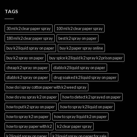
TAGS
30 ml k2 clear paper spray
100 ml k2 clear paper spray
180 ml k2 clear paper spray
best k2 spray on paper
buy k2 liquid spray on paper
buy k2 paper spray online
buy k2 spray on paper
buy spice k2 liquid k2 spray k2 prison paper
cheap k2 spray on paper
diablo k2 liquid spray on paper
diablo k2 spray on paper
drug soaked k2 liquid spray on paper
how do i spray cotton paper with k2 weed spray
how do you spray k2 on paper
how to detect k2 sprayed on paper
how to put k2 spray on paper
how to spray k2 liquid on paper
how to spray k2 on paper
how to spray liquid k2 on paper
how to spray paper with k2
k2 clear paper spray
k2 liquid spray on paper
k2 liquid spray on paper for sale