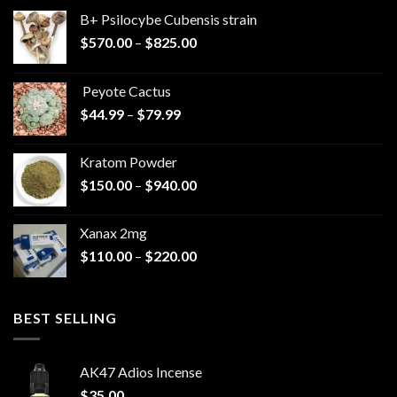
B+ Psilocybe Cubensis strain
Price
$
570.00
–
$
825.00
range:
$570.00
Peyote Cactus
through
Price
$
44.99
–
$
79.99
$825.00
range:
$44.99
Kratom Powder
through
Price
$
150.00
–
$
940.00
$79.99
range:
$150.00
Xanax 2mg
through
Price
$
110.00
–
$
220.00
$940.00
range:
$110.00
through
BEST SELLING
$220.00
AK47 Adios Incense
$
35.00