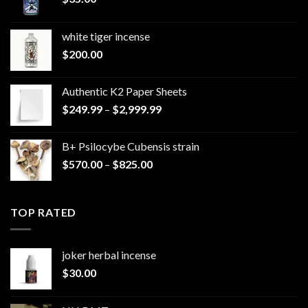
white tiger incense​
$
200.00
Authentic K2 Paper Sheets
Price
$
249.99
–
$
2,999.99
range:
$249.99
B+ Psilocybe Cubensis strain
through
Price
$
570.00
–
$
825.00
$2,999.99
range:
$570.00
through
TOP RATED
$825.00
joker herbal incense​
$
30.00