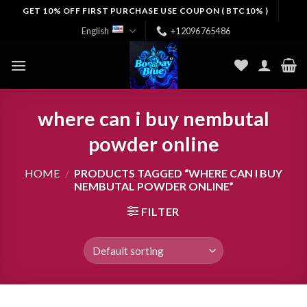
Skip
GET 10% OFF FIRST PURCHASE USE COUPON ( BTC10% )
to
English
+12096765486
content
where can i buy nembutal
powder online
HOME
/
PRODUCTS TAGGED “WHERE CAN I BUY
NEMBUTAL POWDER ONLINE”
FILTER