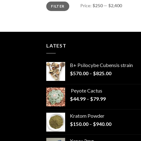
Min
Max
Price:
$250
—
$2,400
FILTER
price
price
LATEST
B+ Psilocybe Cubensis strain
Price
$
570.00
–
$
825.00
range:
$570.00
Peyote Cactus
through
Price
$
44.99
–
$
79.99
$825.00
range:
$44.99
Kratom Powder
through
Price
$
150.00
–
$
940.00
$79.99
range:
$150.00
Xanax 2mg