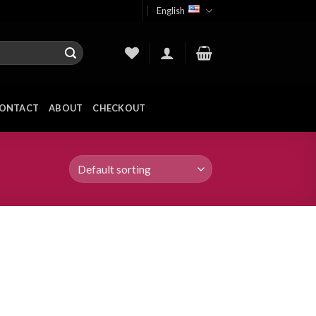
English
ONTACT
ABOUT
CHECKOUT