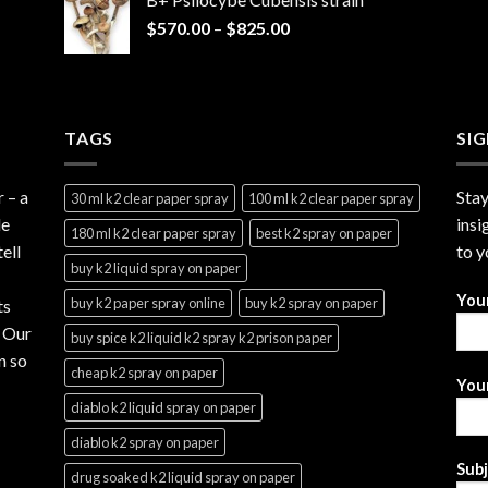
through
Price
$
570.00
–
$
825.00
$2,999.99
range:
$570.00
through
$825.00
TAGS
SI
r
– a
Stay
30 ml k2 clear paper spray
100 ml k2 clear paper spray
le
insi
180 ml k2 clear paper spray
best k2 spray on paper
ell
to y
buy k2 liquid spray on paper
You
buy k2 paper spray online
buy k2 spray on paper
ts
. Our
buy spice k2 liquid k2 spray k2 prison paper
n so
cheap k2 spray on paper
Your
diablo k2 liquid spray on paper
diablo k2 spray on paper
Sub
drug soaked k2 liquid spray on paper