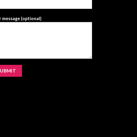
 message (optional)