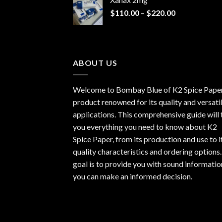
through
Price
$
110.00
–
$
220.00
$940.00
range:
$110.00
through
$220.00
ABOUT US
Welcome to Bombay Blue of
K2 Spice Pape
product renowned for its quality and versati
applications. This comprehensive guide will t
you everything you need to know about K2
Spice Paper, from its production and use to i
quality characteristics and ordering options
goal is to provide you with sound informatio
you can make an informed decision.