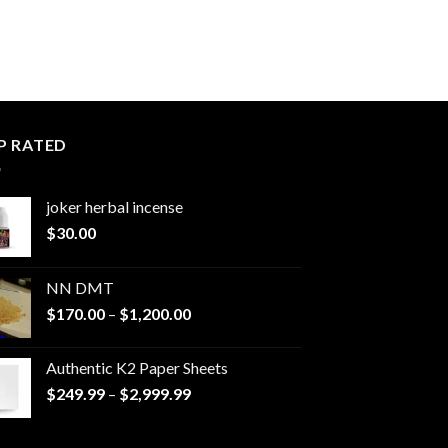
P RATED
joker herbal incense​
$
30.00
NN DMT
Price
$
170.00
–
$
1,200.00
range:
$170.00
Authentic K2 Paper Sheets
through
Price
$
249.99
–
$
2,999.99
$1,200.00
range:
$249.99