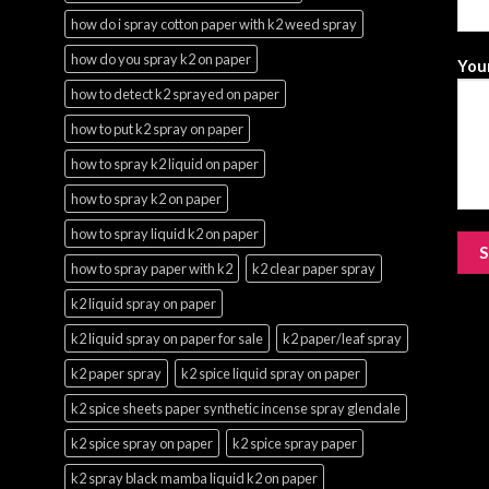
how do i spray cotton paper with k2 weed spray
how do you spray k2 on paper
Your
how to detect k2 sprayed on paper
how to put k2 spray on paper
how to spray k2 liquid on paper
how to spray k2 on paper
how to spray liquid k2 on paper
how to spray paper with k2
k2 clear paper spray
k2 liquid spray on paper
k2 liquid spray on paper for sale
k2 paper/leaf spray
k2 paper spray
k2 spice liquid spray on paper
k2 spice sheets paper synthetic incense spray glendale
k2 spice spray on paper
k2 spice spray paper
k2 spray black mamba liquid k2 on paper