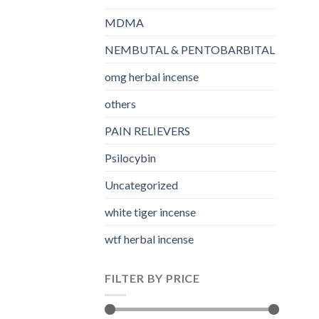
MDMA
NEMBUTAL & PENTOBARBITAL
omg herbal incense​
others
PAIN RELIEVERS
Psilocybin
Uncategorized
white tiger incense​
wtf herbal incense​
FILTER BY PRICE