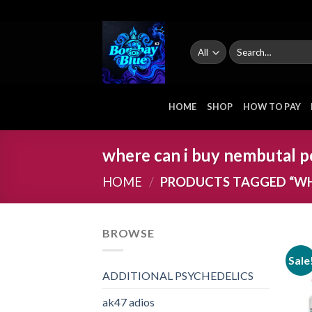
Skip
to
content
Search
for:
HOME
SHOP
HOW TO PAY
where can i buy nembutal p
HOME
/
PRODUCTS TAGGED “WH
BROWSE
Sale
ADDITIONAL PSYCHEDELICS
ak47 adios​