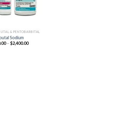
UTAL & PENTOBARBITAL
utal Sodium
Price
.00
–
$
2,400.00
range:
$250.00
through
$2,400.00