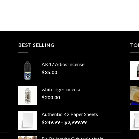
BEST SELLING
TO
AK47 Adios Incense
$
35.00
white tiger incense​
$
200.00
Authentic K2 Paper Sheets
Price
$
249.99
–
$
2,999.99
range:
$249.99
B+ Psilocybe Cubensis strain