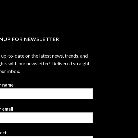
through
$2,999.99
GNUP FOR NEWSLETTER
 up-to-date on the latest news, trends, and
ghts with our newsletter! Delivered straight
our inbox.
r name
 email
ject