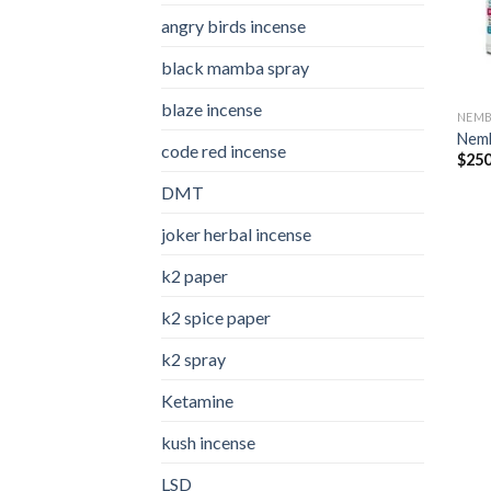
angry birds incense​
black mamba spray
blaze incense​
NEMB
Nemb
code red incense​
$
250
DMT
joker herbal incense​
k2 paper​
k2 spice paper
k2 spray
Ketamine
kush incense​
LSD