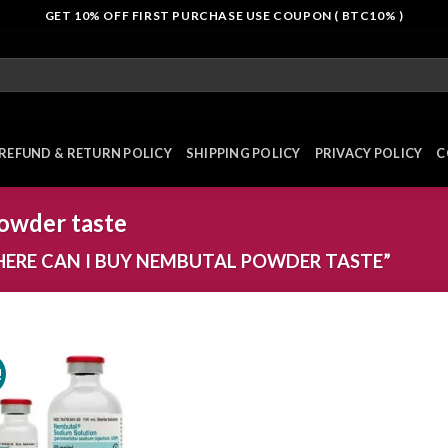
GET 10% OFF FIRST PURCHASE USE COUPON ( BTC10% )
REFUND & RETURN POLICY
SHIPPING POLICY
PRIVACY POLICY
C
owder taste
ERE CAN I BUY NEMBUTAL POWDER TASTE”
!
Add to
wishlist