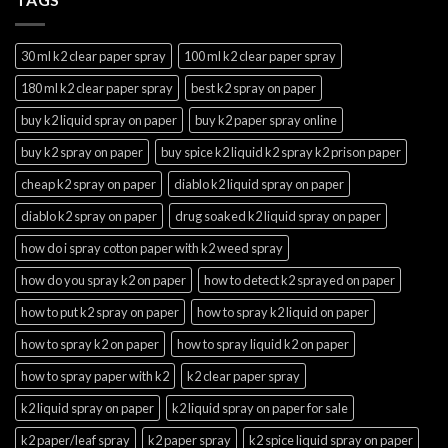
30 ml k2 clear paper spray
100 ml k2 clear paper spray
180 ml k2 clear paper spray
best k2 spray on paper
buy k2 liquid spray on paper
buy k2 paper spray online
buy k2 spray on paper
buy spice k2 liquid k2 spray k2 prison paper
cheap k2 spray on paper
diablo k2 liquid spray on paper
diablo k2 spray on paper
drug soaked k2 liquid spray on paper
how do i spray cotton paper with k2 weed spray
how do you spray k2 on paper
how to detect k2 sprayed on paper
how to put k2 spray on paper
how to spray k2 liquid on paper
how to spray k2 on paper
how to spray liquid k2 on paper
how to spray paper with k2
k2 clear paper spray
k2 liquid spray on paper
k2 liquid spray on paper for sale
k2 paper/leaf spray
k2 paper spray
k2 spice liquid spray on paper