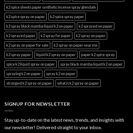
k2 spice sheets paper synthetic incense spray glendale
k2 spice spray on paper
k2 spice spray paper
k2 spray black mamba liquid k2 on paper
k2 sprayed on paper
k2 sprayed paper
k2 spray for paper
k2 spray on paper
k2 spray on paper for sale
k2 spray on paper near me
k2 spray paper
liquid k2 spray on paper
paper k2 spice spray
spice k2 liquid spray on paper
spray black mamba liquid k2 on paper
spraying k2 on paper
spray k2 on paper
strongest k2 spray on paper
what is k2 spray on paper
SIGNUP FOR NEWSLETTER
Stay up-to-date on the latest news, trends, and insights with
our newsletter! Delivered straight to your inbox.