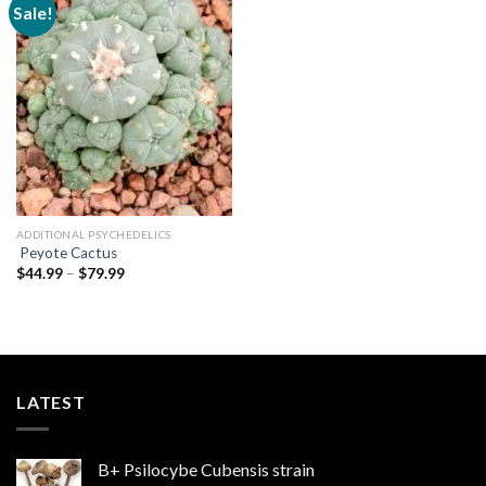
Sale!
Add to
wishlist
ADDITIONAL PSYCHEDELICS
Peyote Cactus
Price
$
44.99
–
$
79.99
range:
$44.99
through
$79.99
LATEST
B+ Psilocybe Cubensis strain