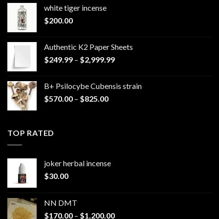
white tiger incense​
$
200.00
Authentic K2 Paper Sheets
Price
$
249.99
–
$
2,999.99
range:
$249.99
B+ Psilocybe Cubensis strain
through
Price
$
570.00
–
$
825.00
$2,999.99
range:
$570.00
through
TOP RATED
$825.00
joker herbal incense​
$
30.00
NN DMT
Price
$
170.00
–
$
1,200.00