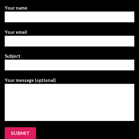
Your name
Your email
Subject
Your message (optional)