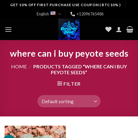
Skip
GET 10% OFF FIRST PURCHASE USE COUPON ( BTC10% )
to
English
+12096765486
content
where can i buy peyote seeds
HOME
/
PRODUCTS TAGGED “WHERE CAN I BUY
PEYOTE SEEDS”
FILTER