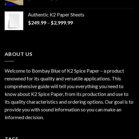
range:
$170.00
Authentic K2 Paper Sheets
through
Price
$
249.99
–
$
2,999.99
$1,200.00
range:
$249.99
through
$2,999.99
ABOUT US
Welcome to Bombay Blue of
K2 Spice Paper
– a product
renowned for its quality and versatile applications. This
comprehensive guide will tell you everything you need to
know about K2 Spice Paper, from its production and use to
its quality characteristics and ordering options. Our goal is to
provide you with sound information so you can make an
informed decision.
TAGS