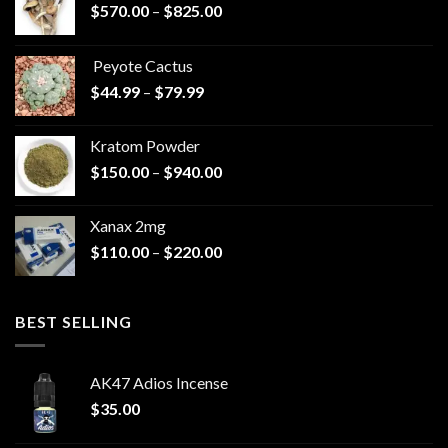
Price
$
570.00
–
$
825.00
range:
$570.00
Peyote Cactus
through
Price
$
44.99
–
$
79.99
$825.00
range:
$44.99
Kratom Powder
through
Price
$
150.00
–
$
940.00
$79.99
range:
$150.00
Xanax 2mg
through
Price
$
110.00
–
$
220.00
$940.00
range:
$110.00
through
BEST SELLING
$220.00
AK47 Adios Incense
$
35.00