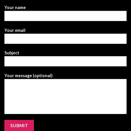
Your name
Your email
Subject
Your message (optional)