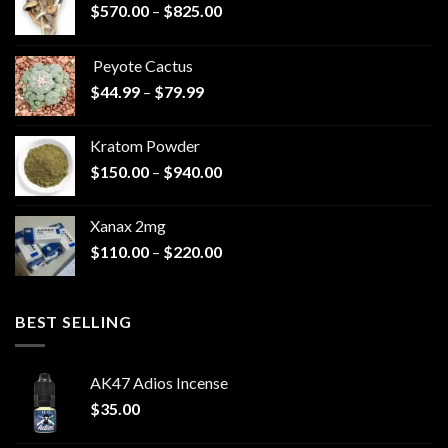
Price
$
570.00
–
$
825.00
range:
$570.00
Peyote Cactus
through
Price
$
44.99
–
$
79.99
$825.00
range:
$44.99
Kratom Powder
through
Price
$
150.00
–
$
940.00
$79.99
range:
$150.00
Xanax 2mg
through
Price
$
110.00
–
$
220.00
$940.00
range:
$110.00
through
BEST SELLING
$220.00
AK47 Adios Incense
$
35.00