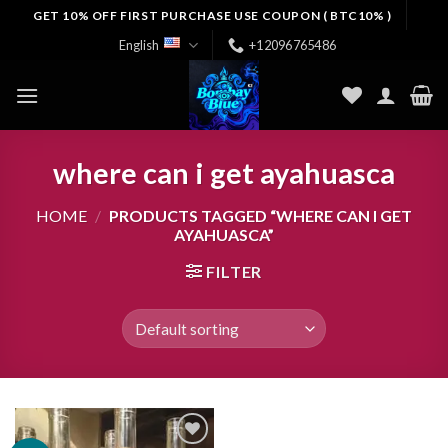
Skip
GET 10% OFF FIRST PURCHASE USE COUPON ( BTC10% )
to
English
+12096765486
content
where can i get ayahuasca
HOME
/
PRODUCTS TAGGED “WHERE CAN I GET
AYAHUASCA”
FILTER