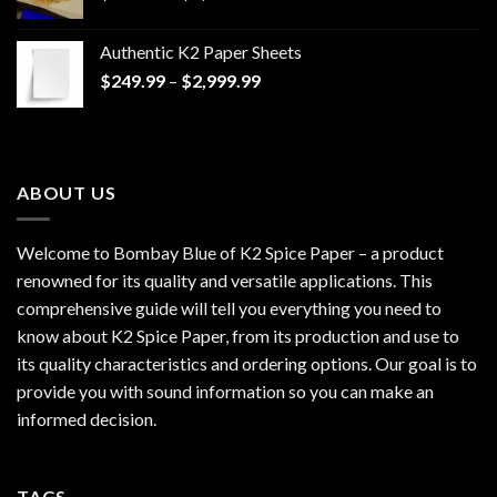
range:
$170.00
Authentic K2 Paper Sheets
through
Price
$
249.99
–
$
2,999.99
$1,200.00
range:
$249.99
through
$2,999.99
ABOUT US
Welcome to Bombay Blue of
K2 Spice Paper
– a product
renowned for its quality and versatile applications. This
comprehensive guide will tell you everything you need to
know about K2 Spice Paper, from its production and use to
its quality characteristics and ordering options. Our goal is to
provide you with sound information so you can make an
informed decision.
TAGS