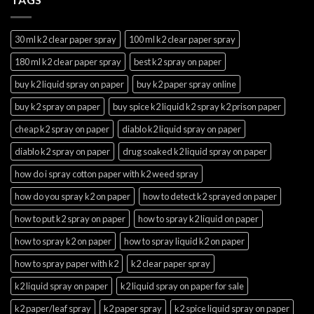
30 ml k2 clear paper spray
100 ml k2 clear paper spray
180 ml k2 clear paper spray
best k2 spray on paper
buy k2 liquid spray on paper
buy k2 paper spray online
buy k2 spray on paper
buy spice k2 liquid k2 spray k2 prison paper
cheap k2 spray on paper
diablo k2 liquid spray on paper
diablo k2 spray on paper
drug soaked k2 liquid spray on paper
how do i spray cotton paper with k2 weed spray
how do you spray k2 on paper
how to detect k2 sprayed on paper
how to put k2 spray on paper
how to spray k2 liquid on paper
how to spray k2 on paper
how to spray liquid k2 on paper
how to spray paper with k2
k2 clear paper spray
k2 liquid spray on paper
k2 liquid spray on paper for sale
k2 paper/leaf spray
k2 paper spray
k2 spice liquid spray on paper