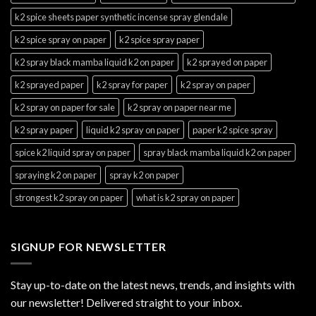
k2 spice sheets paper synthetic incense spray glendale
k2 spice spray on paper
k2 spice spray paper
k2 spray black mamba liquid k2 on paper
k2 sprayed on paper
k2 sprayed paper
k2 spray for paper
k2 spray on paper
k2 spray on paper for sale
k2 spray on paper near me
k2 spray paper
liquid k2 spray on paper
paper k2 spice spray
spice k2 liquid spray on paper
spray black mamba liquid k2 on paper
spraying k2 on paper
spray k2 on paper
strongest k2 spray on paper
what is k2 spray on paper
SIGNUP FOR NEWSLETTER
Stay up-to-date on the latest news, trends, and insights with
our newsletter! Delivered straight to your inbox.