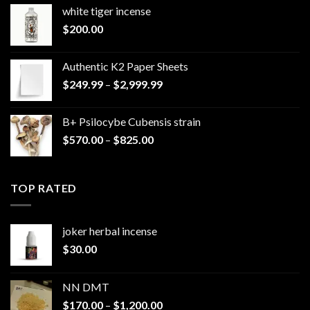
white tiger incense​
$
200.00
Authentic K2 Paper Sheets
Price
$
249.99
–
$
2,999.99
range:
$249.99
B+ Psilocybe Cubensis strain
through
Price
$
570.00
–
$
825.00
$2,999.99
range:
$570.00
through
TOP RATED
$825.00
joker herbal incense​
$
30.00
NN DMT
Price
$
170.00
–
$
1,200.00