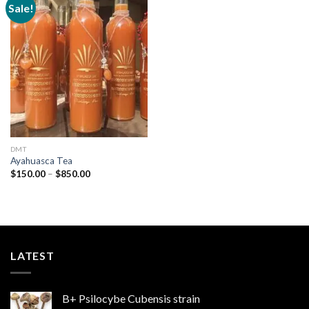
Sale!
Add to
wishlist
DMT
Ayahuasca Tea
Price
$
150.00
–
$
850.00
range:
$150.00
through
$850.00
LATEST
B+ Psilocybe Cubensis strain