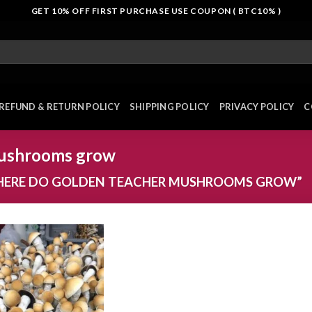
GET 10% OFF FIRST PURCHASE USE COUPON ( BTC10% )
REFUND & RETURN POLICY
SHIPPING POLICY
PRIVACY POLICY
C
mushrooms grow
HERE DO GOLDEN TEACHER MUSHROOMS GROW”
Add to
wishlist