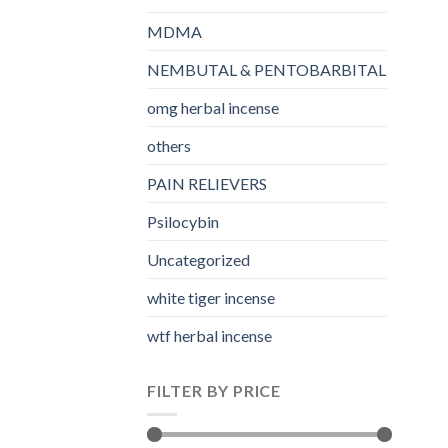
MDMA
NEMBUTAL & PENTOBARBITAL
omg herbal incense​
others
PAIN RELIEVERS
Psilocybin
Uncategorized
white tiger incense​
wtf herbal incense​
FILTER BY PRICE