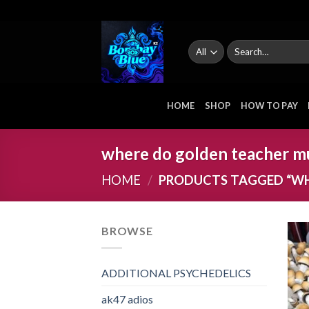
Skip
to
content
Search
for:
HOME
SHOP
HOW TO PAY
where do golden teacher 
HOME
/
PRODUCTS TAGGED “W
BROWSE
ADDITIONAL PSYCHEDELICS
ak47 adios​