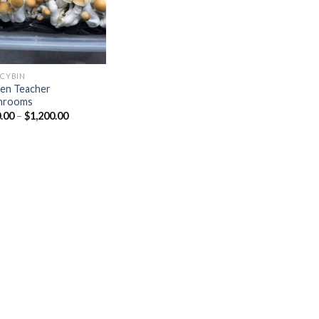
OCYBIN
en Teacher
hrooms
Price
.00
–
$
1,200.00
range:
$150.00
through
$1,200.00