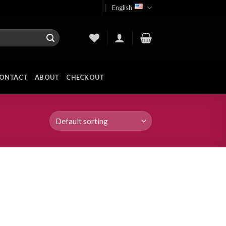
English
ONTACT
ABOUT
CHECKOUT