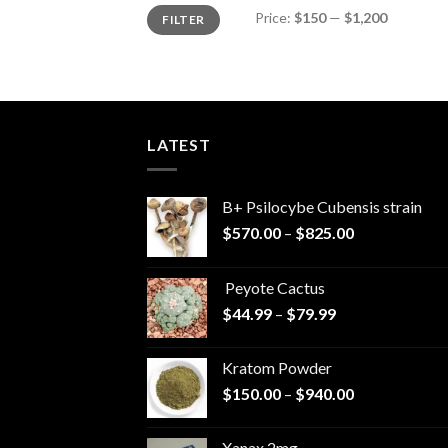
Min
Max
Price:
$150
—
$1,200
FILTER
price
price
LATEST
B+ Psilocybe Cubensis strain
Price
$
570.00
–
$
825.00
range:
$570.00
Peyote Cactus
through
Price
$
44.99
–
$
79.99
$825.00
range:
$44.99
Kratom Powder
through
Price
$
150.00
–
$
940.00
$79.99
range:
$150.00
Xanax 2mg