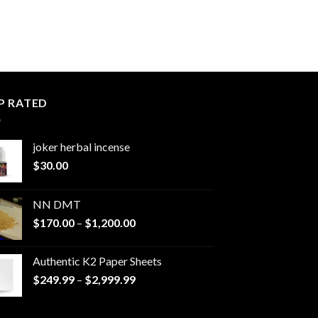
P RATED
joker herbal incense​
$
30.00
NN DMT
Price
$
170.00
–
$
1,200.00
range:
$170.00
Authentic K2 Paper Sheets
through
Price
$
249.99
–
$
2,999.99
$1,200.00
range:
$249.99