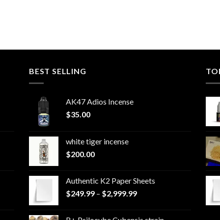
BEST SELLING
TO
AK47 Adios Incense
$
35.00
white tiger incense​
$
200.00
Authentic K2 Paper Sheets
Price
$
249.99
–
$
2,999.99
range:
$249.99
B+ Psilocybe Cubensis strain