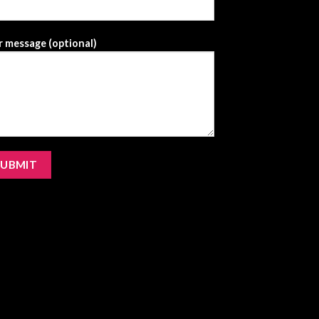
 message (optional)