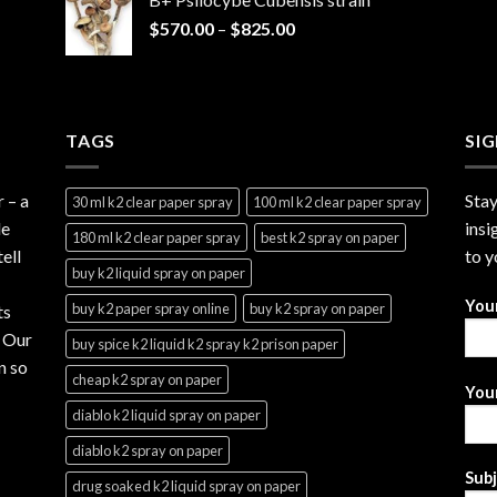
through
Price
$
570.00
–
$
825.00
$2,999.99
range:
$570.00
through
$825.00
TAGS
SI
r
– a
Stay
30 ml k2 clear paper spray
100 ml k2 clear paper spray
le
insi
180 ml k2 clear paper spray
best k2 spray on paper
ell
to y
buy k2 liquid spray on paper
You
buy k2 paper spray online
buy k2 spray on paper
ts
. Our
buy spice k2 liquid k2 spray k2 prison paper
n so
cheap k2 spray on paper
Your
diablo k2 liquid spray on paper
diablo k2 spray on paper
Sub
drug soaked k2 liquid spray on paper