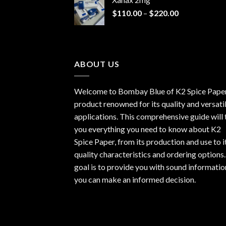
through
Price
$
110.00
–
$
220.00
$940.00
range:
$110.00
through
$220.00
ABOUT US
Welcome to Bombay Blue of
K2 Spice Pape
product renowned for its quality and versati
applications. This comprehensive guide will t
you everything you need to know about K2
Spice Paper, from its production and use to i
quality characteristics and ordering options
goal is to provide you with sound informatio
you can make an informed decision.