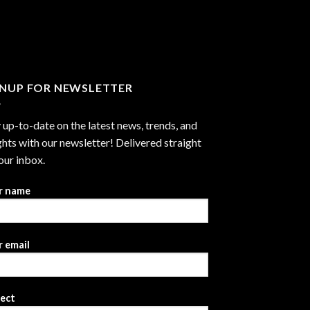
through
$2,999.99
GNUP FOR NEWSLETTER
 up-to-date on the latest news, trends, and
ghts with our newsletter! Delivered straight
our inbox.
r name
 email
ject