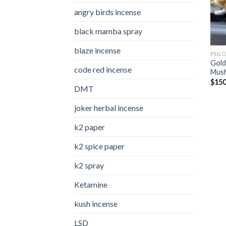
angry birds incense​
black mamba spray
blaze incense​
PSIL
Gold
code red incense​
Mus
$
150
DMT
joker herbal incense​
k2 paper​
k2 spice paper
k2 spray
Ketamine
kush incense​
LSD