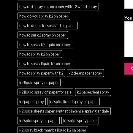
how do i spray cotton paper with k2 weed spray
how do you spray k2 on paper
Your
how to detect k2 sprayed on paper
how to put k2 spray on paper
how to spray k2 liquid on paper
how to spray k2 on paper
how to spray liquid k2 on paper
how to spray paper with k2
k2 clear paper spray
k2 liquid spray on paper
k2 liquid spray on paper for sale
k2 paper/leaf spray
k2 paper spray
k2 spice liquid spray on paper
k2 spice sheets paper synthetic incense spray glendale
k2 spice spray on paper
k2 spice spray paper
k2 spray black mamba liquid k2 on paper