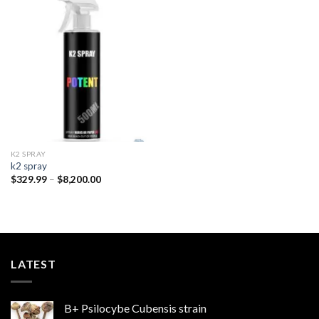
Add to
wishlist
K2 SPRAY
k2 spray
Price
$
329.99
–
$
8,200.00
range:
$329.99
through
$8,200.00
LATEST
B+ Psilocybe Cubensis strain