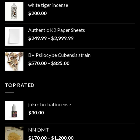
white tiger incense​
$
200.00
Authentic K2 Paper Sheets
Price
$
249.99
–
$
2,999.99
range:
$249.99
B+ Psilocybe Cubensis strain
through
Price
$
570.00
–
$
825.00
$2,999.99
range:
$570.00
through
TOP RATED
$825.00
joker herbal incense​
$
30.00
NN DMT
Price
$
170.00
–
$
1,200.00