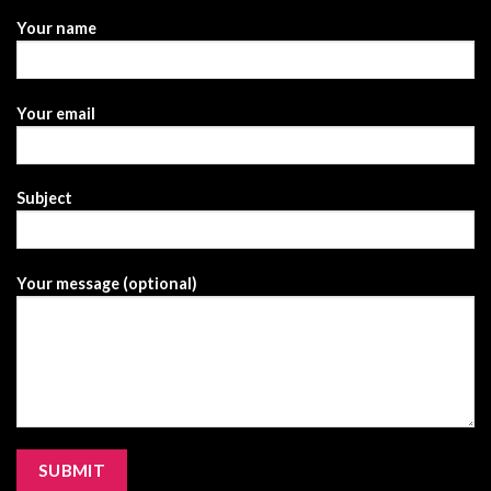
Your name
Your email
Subject
Your message (optional)