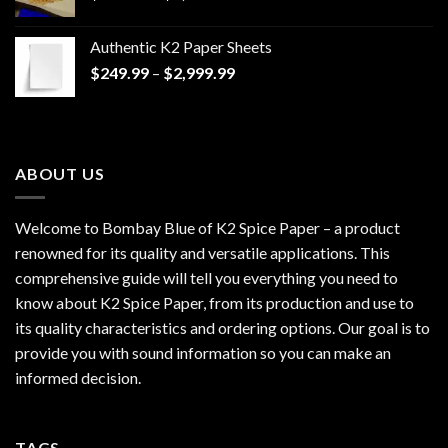
range:
$170.00
Authentic K2 Paper Sheets
through
Price
$
249.99
–
$
2,999.99
$1,200.00
range:
$249.99
through
$2,999.99
ABOUT US
Welcome to Bombay Blue of
K2 Spice Paper
– a product
renowned for its quality and versatile applications. This
comprehensive guide will tell you everything you need to
know about K2 Spice Paper, from its production and use to
its quality characteristics and ordering options. Our goal is to
provide you with sound information so you can make an
informed decision.
TAGS