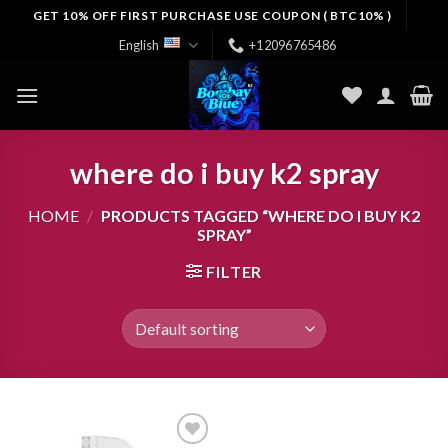
Skip
GET 10% OFF FIRST PURCHASE USE COUPON ( BTC10% )
to
English
+12096765486
content
where do i buy k2 spray
HOME
/
PRODUCTS TAGGED “WHERE DO I BUY K2
SPRAY”
FILTER