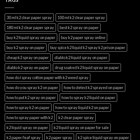
30 ml k2 clear paper spray
100 ml k2 clear paper spray
180 ml k2 clear paper spray
best k2 spray on paper
buy k2 liquid spray on paper
buy k2 paper spray online
buy k2 spray on paper
buy spice k2 liquid k2 spray k2 prison paper
cheap k2 spray on paper
diablo k2 liquid spray on paper
diablo k2 spray on paper
drug soaked k2 liquid spray on paper
how do i spray cotton paper with k2 weed spray
how do you spray k2 on paper
how to detect k2 sprayed on paper
how to put k2 spray on paper
how to spray k2 liquid on paper
how to spray k2 on paper
how to spray liquid k2 on paper
how to spray paper with k2
k2 clear paper spray
k2 liquid spray on paper
k2 liquid spray on paper for sale
k2 paper/leaf spray
k2 paper spray
k2 spice liquid spray on paper