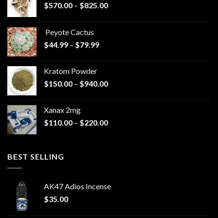
Price
$
570.00
–
$
825.00
range:
$570.00
Peyote Cactus
through
Price
$
44.99
–
$
79.99
$825.00
range:
$44.99
Kratom Powder
through
Price
$
150.00
–
$
940.00
$79.99
range:
$150.00
Xanax 2mg
through
Price
$
110.00
–
$
220.00
$940.00
range:
$110.00
through
BEST SELLING
$220.00
AK47 Adios Incense
$
35.00