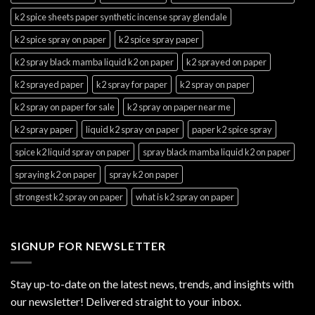
k2 spice sheets paper synthetic incense spray glendale
k2 spice spray on paper
k2 spice spray paper
k2 spray black mamba liquid k2 on paper
k2 sprayed on paper
k2 sprayed paper
k2 spray for paper
k2 spray on paper
k2 spray on paper for sale
k2 spray on paper near me
k2 spray paper
liquid k2 spray on paper
paper k2 spice spray
spice k2 liquid spray on paper
spray black mamba liquid k2 on paper
spraying k2 on paper
spray k2 on paper
strongest k2 spray on paper
what is k2 spray on paper
SIGNUP FOR NEWSLETTER
Stay up-to-date on the latest news, trends, and insights with
our newsletter! Delivered straight to your inbox.