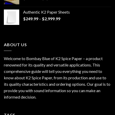
range:
$170.00
Authentic K2 Paper Sheets
through
Price
$
249.99
–
$
2,999.99
$1,200.00
range:
$249.99
through
$2,999.99
ABOUT US
Welcome to Bombay Blue of
K2 Spice Paper
– a product
renowned for its quality and versatile applications. This
comprehensive guide will tell you everything you need to
know about K2 Spice Paper, from its production and use to
its quality characteristics and ordering options. Our goal is to
provide you with sound information so you can make an
informed decision.
TAGS