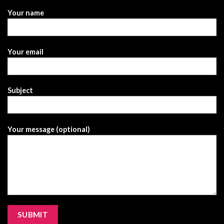
Your name
Your email
Subject
Your message (optional)