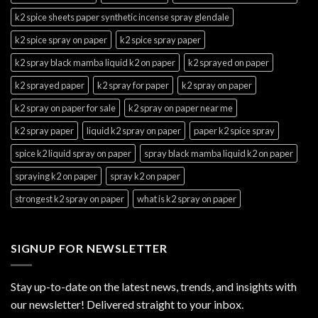
k2 spice sheets paper synthetic incense spray glendale
k2 spice spray on paper
k2 spice spray paper
k2 spray black mamba liquid k2 on paper
k2 sprayed on paper
k2 sprayed paper
k2 spray for paper
k2 spray on paper
k2 spray on paper for sale
k2 spray on paper near me
k2 spray paper
liquid k2 spray on paper
paper k2 spice spray
spice k2 liquid spray on paper
spray black mamba liquid k2 on paper
spraying k2 on paper
spray k2 on paper
strongest k2 spray on paper
what is k2 spray on paper
SIGNUP FOR NEWSLETTER
Stay up-to-date on the latest news, trends, and insights with
our newsletter! Delivered straight to your inbox.