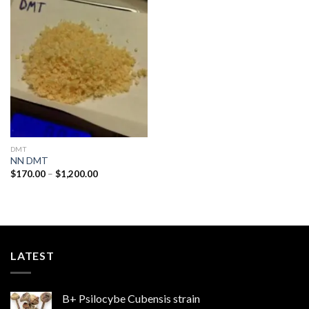
Add to
wishlist
DMT
NN DMT
Price
$
170.00
–
$
1,200.00
range:
$170.00
through
$1,200.00
LATEST
B+ Psilocybe Cubensis strain