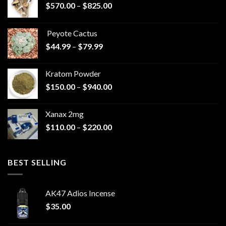
Price
$
570.00
–
$
825.00
range:
$570.00
Peyote Cactus
through
Price
$
44.99
–
$
79.99
$825.00
range:
$44.99
Kratom Powder
through
Price
$
150.00
–
$
940.00
$79.99
range:
$150.00
Xanax 2mg
through
Price
$
110.00
–
$
220.00
$940.00
range:
$110.00
through
BEST SELLING
$220.00
AK47 Adios Incense
$
35.00