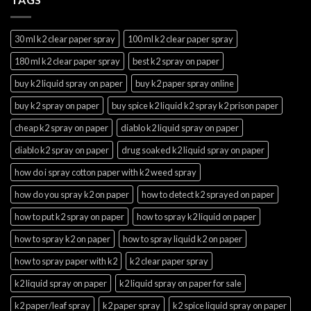
30 ml k2 clear paper spray
100 ml k2 clear paper spray
180 ml k2 clear paper spray
best k2 spray on paper
buy k2 liquid spray on paper
buy k2 paper spray online
buy k2 spray on paper
buy spice k2 liquid k2 spray k2 prison paper
cheap k2 spray on paper
diablo k2 liquid spray on paper
diablo k2 spray on paper
drug soaked k2 liquid spray on paper
how do i spray cotton paper with k2 weed spray
how do you spray k2 on paper
how to detect k2 sprayed on paper
how to put k2 spray on paper
how to spray k2 liquid on paper
how to spray k2 on paper
how to spray liquid k2 on paper
how to spray paper with k2
k2 clear paper spray
k2 liquid spray on paper
k2 liquid spray on paper for sale
k2 paper/leaf spray
k2 paper spray
k2 spice liquid spray on paper