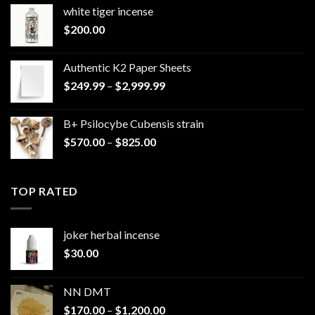
white tiger incense​
$
200.00
Authentic K2 Paper Sheets
Price
$
249.99
–
$
2,999.99
range:
$249.99
B+ Psilocybe Cubensis strain
through
Price
$
570.00
–
$
825.00
$2,999.99
range:
$570.00
through
TOP RATED
$825.00
joker herbal incense​
$
30.00
NN DMT
Price
$
170.00
–
$
1,200.00