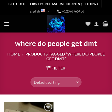
Skip
GET 10% OFF FIRST PURCHASE USE COUPON ( BTC10% )
to
English
+12096765486
content
where do people get dmt
HOME
/
PRODUCTS TAGGED “WHERE DO PEOPLE
GET DMT”
FILTER