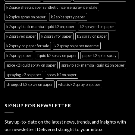
k2 spice sheets paper synthetic incense spray glendale
k2 spice spray on paper
k2 spice spray paper
k2 spray black mamba liquid k2 on paper
k2 sprayed on paper
k2 sprayed paper
k2 spray for paper
k2 spray on paper
k2 spray on paper for sale
k2 spray on paper near me
k2 spray paper
liquid k2 spray on paper
paper k2 spice spray
spice k2 liquid spray on paper
spray black mamba liquid k2 on paper
spraying k2 on paper
spray k2 on paper
strongest k2 spray on paper
what is k2 spray on paper
SIGNUP FOR NEWSLETTER
Stay up-to-date on the latest news, trends, and insights with
our newsletter! Delivered straight to your inbox.