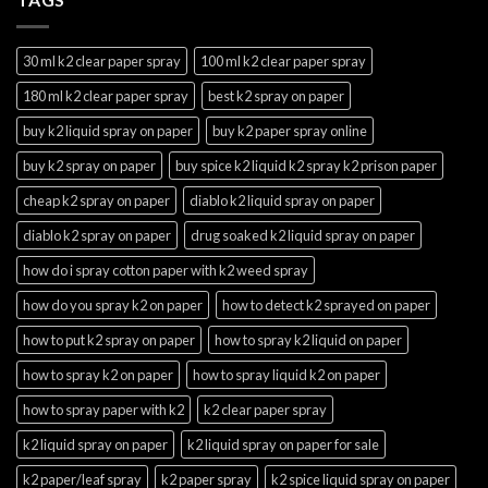
30 ml k2 clear paper spray
100 ml k2 clear paper spray
180 ml k2 clear paper spray
best k2 spray on paper
buy k2 liquid spray on paper
buy k2 paper spray online
buy k2 spray on paper
buy spice k2 liquid k2 spray k2 prison paper
cheap k2 spray on paper
diablo k2 liquid spray on paper
diablo k2 spray on paper
drug soaked k2 liquid spray on paper
how do i spray cotton paper with k2 weed spray
how do you spray k2 on paper
how to detect k2 sprayed on paper
how to put k2 spray on paper
how to spray k2 liquid on paper
how to spray k2 on paper
how to spray liquid k2 on paper
how to spray paper with k2
k2 clear paper spray
k2 liquid spray on paper
k2 liquid spray on paper for sale
k2 paper/leaf spray
k2 paper spray
k2 spice liquid spray on paper