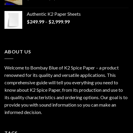
range:
$170.00
Authentic K2 Paper Sheets
through
Price
$
249.99
–
$
2,999.99
$1,200.00
range:
$249.99
through
$2,999.99
ABOUT US
Welcome to Bombay Blue of
K2 Spice Paper
– a product
renowned for its quality and versatile applications. This
comprehensive guide will tell you everything you need to
know about K2 Spice Paper, from its production and use to
its quality characteristics and ordering options. Our goal is to
provide you with sound information so you can make an
informed decision.
TAGS