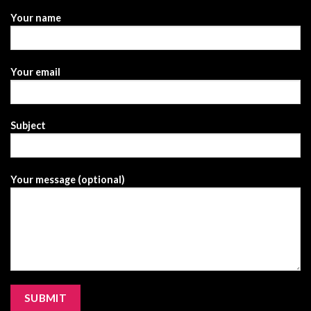
Your name
Your email
Subject
Your message (optional)