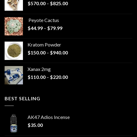
Price
$
570.00
–
$
825.00
range:
$570.00
Peyote Cactus
through
Price
$
44.99
–
$
79.99
$825.00
range:
$44.99
Kratom Powder
through
Price
$
150.00
–
$
940.00
$79.99
range:
$150.00
Xanax 2mg
through
Price
$
110.00
–
$
220.00
$940.00
range:
$110.00
through
BEST SELLING
$220.00
AK47 Adios Incense
$
35.00