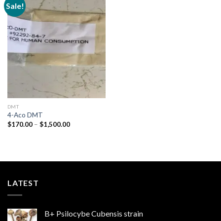
Sale!
Add to
wishlist
DMT
4-Aco DMT
Price
$
170.00
–
$
1,500.00
range:
$170.00
through
$1,500.00
LATEST
B+ Psilocybe Cubensis strain