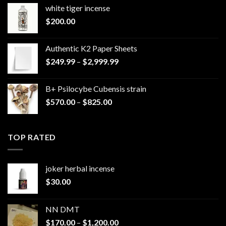
white tiger incense​
$
200.00
Authentic K2 Paper Sheets
Price
$
249.99
–
$
2,999.99
range:
$249.99
B+ Psilocybe Cubensis strain
through
Price
$
570.00
–
$
825.00
$2,999.99
range:
$570.00
through
TOP RATED
$825.00
joker herbal incense​
$
30.00
NN DMT
Price
$
170.00
–
$
1,200.00