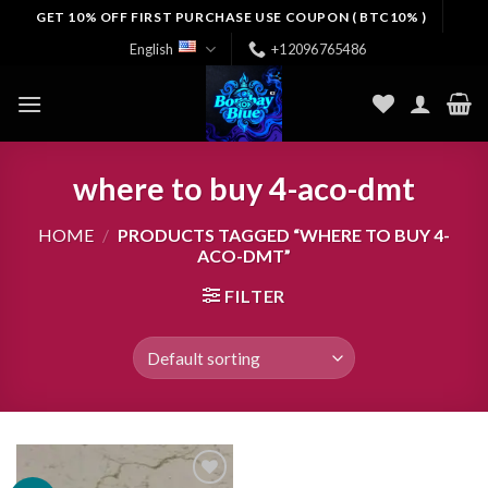
Skip
GET 10% OFF FIRST PURCHASE USE COUPON ( BTC10% )
to
English
+12096765486
content
where to buy 4-aco-dmt
HOME
/
PRODUCTS TAGGED “WHERE TO BUY 4-
ACO-DMT”
FILTER