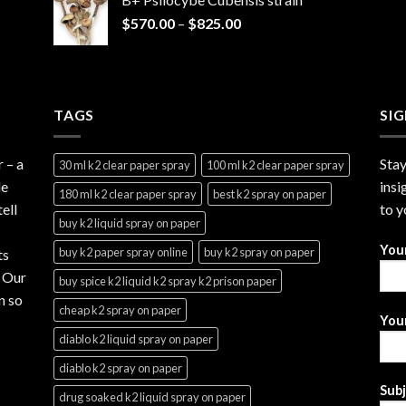
through
Price
$
570.00
–
$
825.00
$2,999.99
range:
$570.00
through
$825.00
TAGS
SI
r
– a
Stay
30 ml k2 clear paper spray
100 ml k2 clear paper spray
le
insi
180 ml k2 clear paper spray
best k2 spray on paper
ell
to y
buy k2 liquid spray on paper
You
buy k2 paper spray online
buy k2 spray on paper
ts
. Our
buy spice k2 liquid k2 spray k2 prison paper
n so
cheap k2 spray on paper
Your
diablo k2 liquid spray on paper
diablo k2 spray on paper
Sub
drug soaked k2 liquid spray on paper