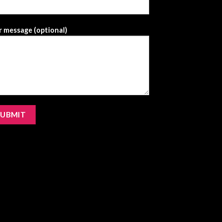
 message (optional)