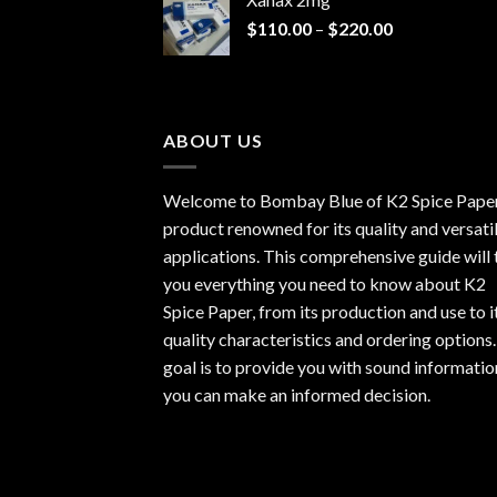
through
Price
$
110.00
–
$
220.00
$940.00
range:
$110.00
through
$220.00
ABOUT US
Welcome to Bombay Blue of
K2 Spice Pape
product renowned for its quality and versati
applications. This comprehensive guide will t
you everything you need to know about K2
Spice Paper, from its production and use to i
quality characteristics and ordering options
goal is to provide you with sound informatio
you can make an informed decision.