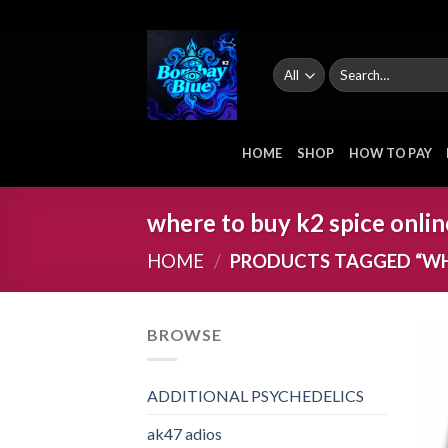
Skip
to
content
Search
for:
HOME
SHOP
HOW TO PAY
where to buy k2 spice onlin
HOME
/
PRODUCTS TAGGED “WHE
BROWSE
ADDITIONAL PSYCHEDELICS
ak47 adios​