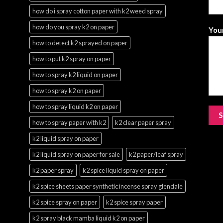
how do i spray cotton paper with k2 weed spray
how do you spray k2 on paper
Your
how to detect k2 sprayed on paper
how to put k2 spray on paper
how to spray k2 liquid on paper
how to spray k2 on paper
how to spray liquid k2 on paper
how to spray paper with k2
k2 clear paper spray
k2 liquid spray on paper
k2 liquid spray on paper for sale
k2 paper/leaf spray
k2 paper spray
k2 spice liquid spray on paper
k2 spice sheets paper synthetic incense spray glendale
k2 spice spray on paper
k2 spice spray paper
k2 spray black mamba liquid k2 on paper