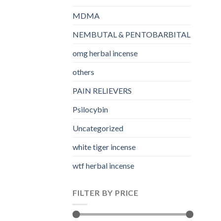
MDMA
NEMBUTAL & PENTOBARBITAL
omg herbal incense​
others
PAIN RELIEVERS
Psilocybin
Uncategorized
white tiger incense​
wtf herbal incense​
FILTER BY PRICE