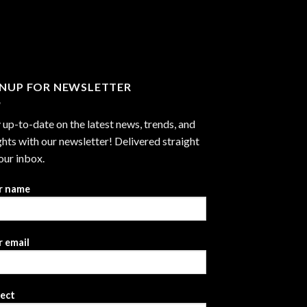
through
$2,999.99
GNUP FOR NEWSLETTER
 up-to-date on the latest news, trends, and
ghts with our newsletter! Delivered straight
our inbox.
r name
 email
ject