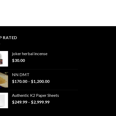
P RATED
joker herbal incense​
$
30.00
NN DMT
Price
$
170.00
–
$
1,200.00
range:
$170.00
Authentic K2 Paper Sheets
through
Price
$
249.99
–
$
2,999.99
$1,200.00
range:
$249.99