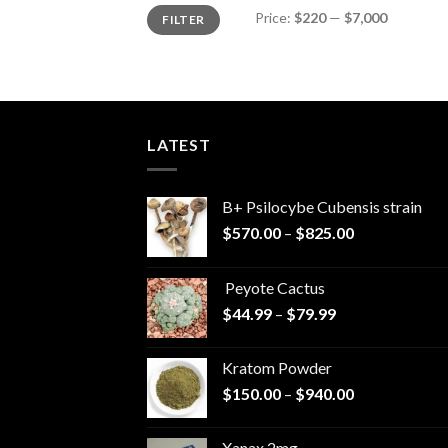
Min
Max
Price:
$220
—
$7,000
FILTER
price
price
LATEST
B+ Psilocybe Cubensis strain
Price
$
570.00
–
$
825.00
range:
$570.00
Peyote Cactus
through
Price
$
44.99
–
$
79.99
$825.00
range:
$44.99
Kratom Powder
through
Price
$
150.00
–
$
940.00
$79.99
range:
$150.00
Xanax 2mg