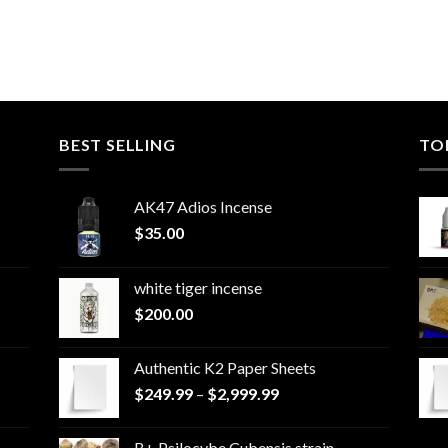
BEST SELLING
TO
AK47 Adios Incense
$
35.00
white tiger incense​
$
200.00
Authentic K2 Paper Sheets
Price
$
249.99
–
$
2,999.99
range:
$249.99
B+ Psilocybe Cubensis strain