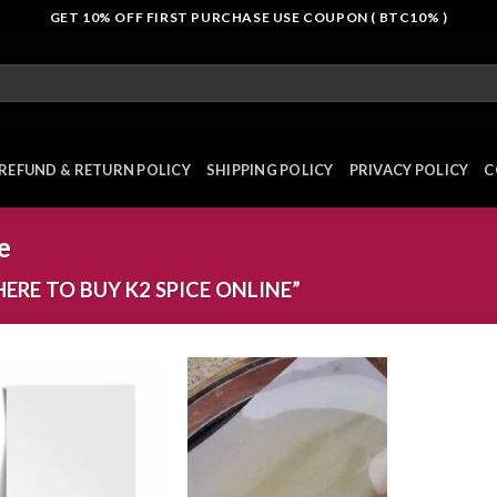
GET 10% OFF FIRST PURCHASE USE COUPON ( BTC10% )
REFUND & RETURN POLICY
SHIPPING POLICY
PRIVACY POLICY
C
e
RE TO BUY K2 SPICE ONLINE”
Add to
Add to
wishlist
wishlist