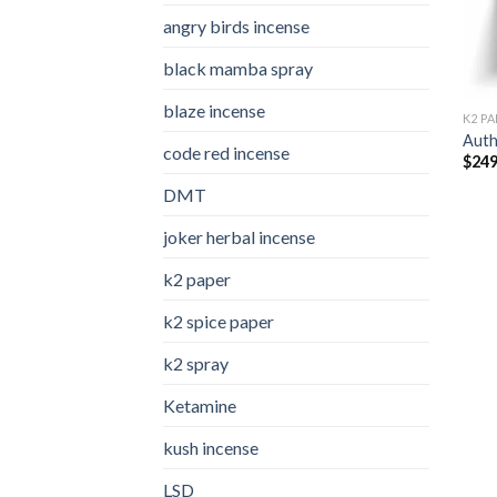
angry birds incense​
black mamba spray
blaze incense​
K2 PA
Auth
code red incense​
$
249
DMT
joker herbal incense​
k2 paper​
k2 spice paper
k2 spray
Ketamine
kush incense​
LSD