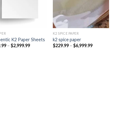
PER​
K2 SPICE PAPER
entic K2 Paper Sheets
k2 spice paper​
Price
Price
.99
–
$
2,999.99
$
229.99
–
$
6,999.99
range:
range:
$249.99
$229.99
through
through
$2,999.99
$6,999.99