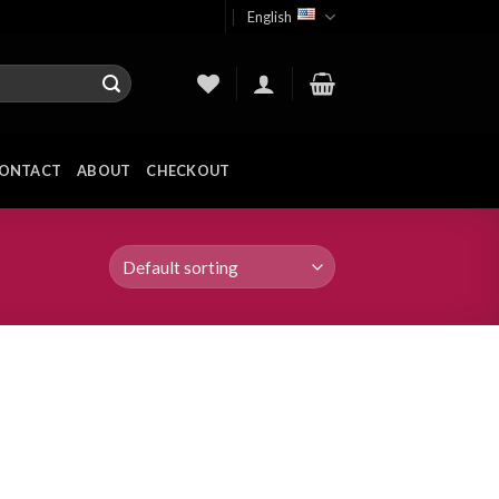
English
ONTACT
ABOUT
CHECKOUT