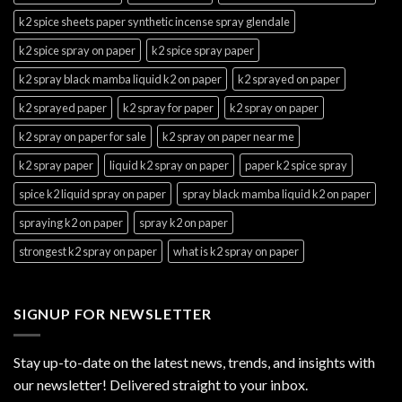
k2 spice sheets paper synthetic incense spray glendale
k2 spice spray on paper
k2 spice spray paper
k2 spray black mamba liquid k2 on paper
k2 sprayed on paper
k2 sprayed paper
k2 spray for paper
k2 spray on paper
k2 spray on paper for sale
k2 spray on paper near me
k2 spray paper
liquid k2 spray on paper
paper k2 spice spray
spice k2 liquid spray on paper
spray black mamba liquid k2 on paper
spraying k2 on paper
spray k2 on paper
strongest k2 spray on paper
what is k2 spray on paper
SIGNUP FOR NEWSLETTER
Stay up-to-date on the latest news, trends, and insights with
our newsletter! Delivered straight to your inbox.