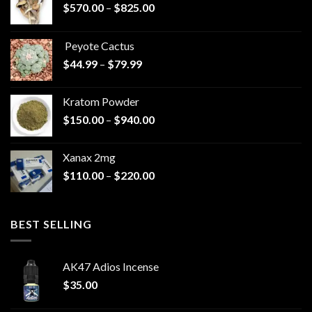
Price
$
570.00
–
$
825.00
range:
$570.00
Peyote Cactus
through
Price
$
44.99
–
$
79.99
$825.00
range:
$44.99
Kratom Powder
through
Price
$
150.00
–
$
940.00
$79.99
range:
$150.00
Xanax 2mg
through
Price
$
110.00
–
$
220.00
$940.00
range:
$110.00
through
BEST SELLING
$220.00
AK47 Adios Incense
$
35.00