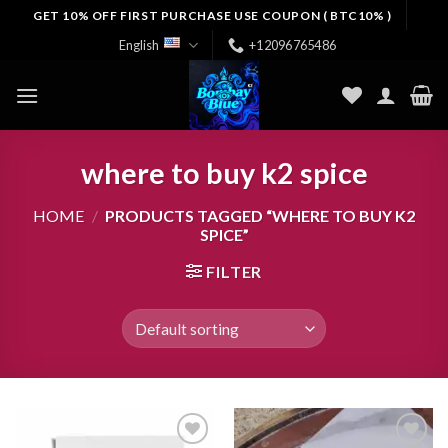
Skip
GET 10% OFF FIRST PURCHASE USE COUPON ( BTC10% )
to
English
+12096765486
content
where to buy k2 spice
HOME
/
PRODUCTS TAGGED “WHERE TO BUY K2
SPICE”
FILTER