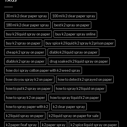
30 ml k2 clear paper spray
100 ml k2 clear paper spray
180 ml k2 clear paper spray
best k2 spray on paper
buy k2 liquid spray on paper
buy k2 paper spray online
buy k2 spray on paper
buy spice k2 liquid k2 spray k2 prison paper
cheap k2 spray on paper
diablo k2 liquid spray on paper
diablo k2 spray on paper
drug soaked k2 liquid spray on paper
how do i spray cotton paper with k2 weed spray
how do you spray k2 on paper
how to detect k2 sprayed on paper
how to put k2 spray on paper
how to spray k2 liquid on paper
how to spray k2 on paper
how to spray liquid k2 on paper
how to spray paper with k2
k2 clear paper spray
k2 liquid spray on paper
k2 liquid spray on paper for sale
k2 paper/leaf spray
k2 paper spray
k2 spice liquid spray on paper