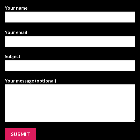
Your name
Your email
Subject
Your message (optional)