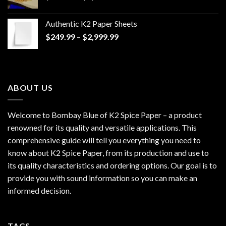
range:
$170.00
Authentic K2 Paper Sheets
through
Price
$
249.99
–
$
2,999.99
$1,200.00
range:
$249.99
through
$2,999.99
ABOUT US
Welcome to Bombay Blue of
K2 Spice Paper
– a product
renowned for its quality and versatile applications. This
comprehensive guide will tell you everything you need to
know about K2 Spice Paper, from its production and use to
its quality characteristics and ordering options. Our goal is to
provide you with sound information so you can make an
informed decision.
TAGS