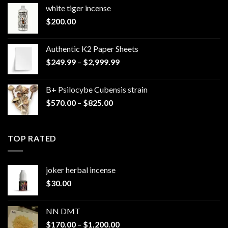
white tiger incense​
$
200.00
Authentic K2 Paper Sheets
Price
$
249.99
–
$
2,999.99
range:
$249.99
B+ Psilocybe Cubensis strain
through
Price
$
570.00
–
$
825.00
$2,999.99
range:
$570.00
through
TOP RATED
$825.00
joker herbal incense​
$
30.00
NN DMT
Price
$
170.00
–
$
1,200.00