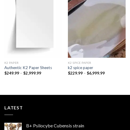
Add to
Add to
wishlist
wishlist
K2 PAPER​
K2 SPICE PAPER
Authentic K2 Paper Sheets
k2 spice paper​
Price
Price
$
249.99
–
$
2,999.99
$
229.99
–
$
6,999.99
range:
range:
$249.99
$229.99
through
through
$2,999.99
$6,999.99
LATEST
B+ Psilocybe Cubensis strain