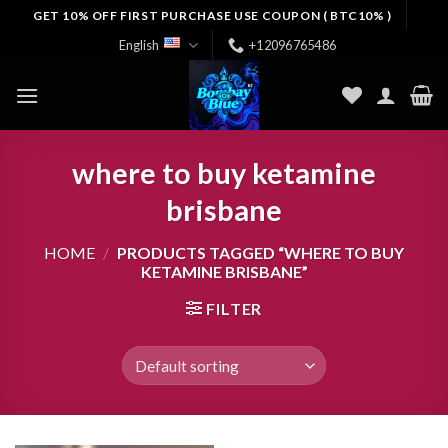
Skip
GET 10% OFF FIRST PURCHASE USE COUPON ( BTC10% )
to
English
+12096765486
content
where to buy ketamine
brisbane
HOME
/
PRODUCTS TAGGED “WHERE TO BUY
KETAMINE BRISBANE”
FILTER