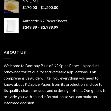
NN DMT
Price
$
170.00
–
$
1,200.00
range:
$170.00
Authentic K2 Paper Sheets
through
Price
$
249.99
–
$
2,999.99
$1,200.00
range:
$249.99
through
$2,999.99
ABOUT US
Welcome to Bombay Blue of
K2 Spice Paper
– a product
renowned for its quality and versatile applications. This
comprehensive guide will tell you everything you need to
know about K2 Spice Paper, from its production and use to
its quality characteristics and ordering options. Our goal is to
provide you with sound information so you can make an
informed decision.