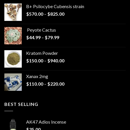
B+ Psilocybe Cubensis strain
Price
$
570.00
–
$
825.00
range:
$570.00
Peyote Cactus
through
Price
$
44.99
–
$
79.99
$825.00
range:
$44.99
Kratom Powder
through
Price
$
150.00
–
$
940.00
$79.99
range:
$150.00
Xanax 2mg
through
Price
$
110.00
–
$
220.00
$940.00
range:
$110.00
through
BEST SELLING
$220.00
AK47 Adios Incense
$
35.00