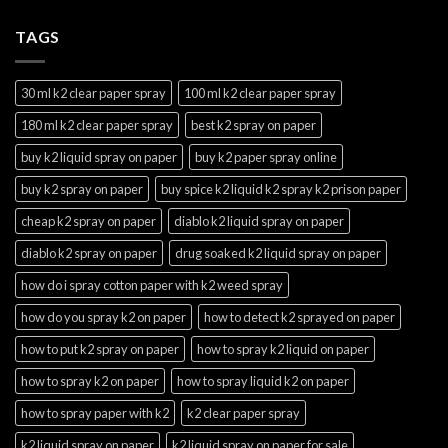
TAGS
30 ml k2 clear paper spray
100 ml k2 clear paper spray
180 ml k2 clear paper spray
best k2 spray on paper
buy k2 liquid spray on paper
buy k2 paper spray online
buy k2 spray on paper
buy spice k2 liquid k2 spray k2 prison paper
cheap k2 spray on paper
diablo k2 liquid spray on paper
diablo k2 spray on paper
drug soaked k2 liquid spray on paper
how do i spray cotton paper with k2 weed spray
how do you spray k2 on paper
how to detect k2 sprayed on paper
how to put k2 spray on paper
how to spray k2 liquid on paper
how to spray k2 on paper
how to spray liquid k2 on paper
how to spray paper with k2
k2 clear paper spray
k2 liquid spray on paper
k2 liquid spray on paper for sale