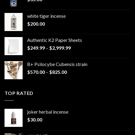
white tiger incense​
$
200.00
Authentic K2 Paper Sheets
Price
$
249.99
–
$
2,999.99
range:
$249.99
B+ Psilocybe Cubensis strain
through
Price
$
570.00
–
$
825.00
$2,999.99
range:
$570.00
through
TOP RATED
$825.00
joker herbal incense​
$
30.00