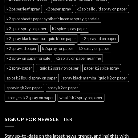
k2 paper/leaf spray
k2 paper spray
k2 spice liquid spray on paper
k2 spice sheets paper synthetic incense spray glendale
k2 spice spray on paper
k2 spice spray paper
k2 spray black mamba liquid k2 on paper
k2 sprayed on paper
k2 sprayed paper
k2 spray for paper
k2 spray on paper
k2 spray on paper for sale
k2 spray on paper near me
k2 spray paper
liquid k2 spray on paper
paper k2 spice spray
spice k2 liquid spray on paper
spray black mamba liquid k2 on paper
spraying k2 on paper
spray k2 on paper
strongest k2 spray on paper
what is k2 spray on paper
SIGNUP FOR NEWSLETTER
Stay up-to-date on the latest news, trends, and insights with