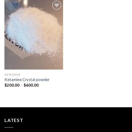
Add to
wishlist
KETAMINE
Ketamine Crystal powder
Price
$
200.00
–
$
600.00
range:
$200.00
through
$600.00
LATEST