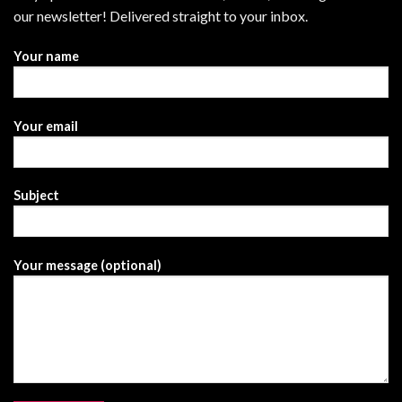
our newsletter! Delivered straight to your inbox.
Your name
Your email
Subject
Your message (optional)