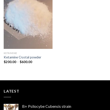
Add to
wishlist
KETAMINE
Ketamine Crystal powder
Price
$
200.00
–
$
600.00
range:
$200.00
through
$600.00
LATEST
B+ Psilocybe Cubensis strain