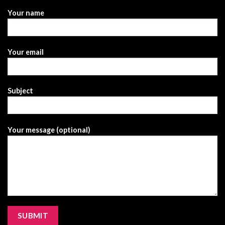
Your name
Your email
Subject
Your message (optional)