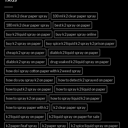
30 ml k2 clear paper spray
100 ml k2 clear paper spray
180 ml k2 clear paper spray
best k2 spray on paper
buy k2 liquid spray on paper
buy k2 paper spray online
buy k2 spray on paper
buy spice k2 liquid k2 spray k2 prison paper
cheap k2 spray on paper
diablo k2 liquid spray on paper
diablo k2 spray on paper
drug soaked k2 liquid spray on paper
how do i spray cotton paper with k2 weed spray
how do you spray k2 on paper
how to detect k2 sprayed on paper
how to put k2 spray on paper
how to spray k2 liquid on paper
how to spray k2 on paper
how to spray liquid k2 on paper
how to spray paper with k2
k2 clear paper spray
k2 liquid spray on paper
k2 liquid spray on paper for sale
k2 paper/leaf spray
k2 paper spray
k2 spice liquid spray on paper