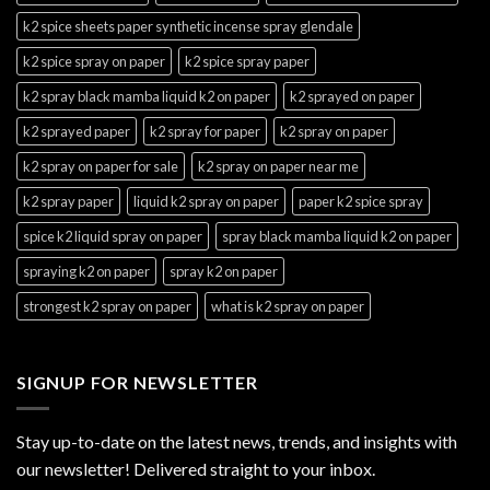
k2 spice sheets paper synthetic incense spray glendale
k2 spice spray on paper
k2 spice spray paper
k2 spray black mamba liquid k2 on paper
k2 sprayed on paper
k2 sprayed paper
k2 spray for paper
k2 spray on paper
k2 spray on paper for sale
k2 spray on paper near me
k2 spray paper
liquid k2 spray on paper
paper k2 spice spray
spice k2 liquid spray on paper
spray black mamba liquid k2 on paper
spraying k2 on paper
spray k2 on paper
strongest k2 spray on paper
what is k2 spray on paper
SIGNUP FOR NEWSLETTER
Stay up-to-date on the latest news, trends, and insights with
our newsletter! Delivered straight to your inbox.