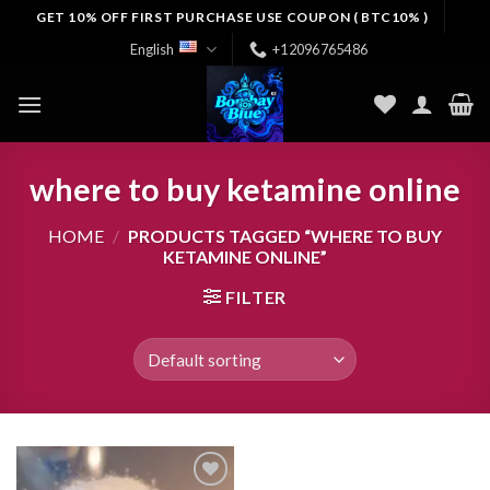
Skip
GET 10% OFF FIRST PURCHASE USE COUPON ( BTC10% )
to
English
+12096765486
content
where to buy ketamine online
HOME
/
PRODUCTS TAGGED “WHERE TO BUY
KETAMINE ONLINE”
FILTER