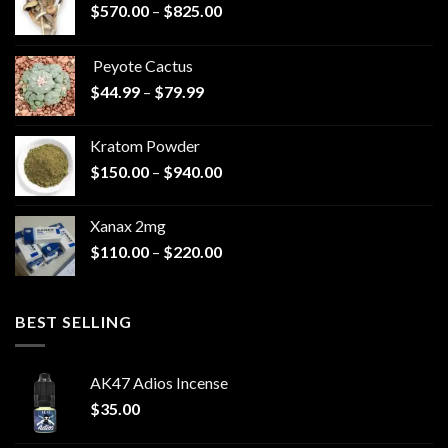
Price
$
570.00
–
$
825.00
range:
$570.00
Peyote Cactus
through
Price
$
44.99
–
$
79.99
$825.00
range:
$44.99
Kratom Powder
through
Price
$
150.00
–
$
940.00
$79.99
range:
$150.00
Xanax 2mg
through
Price
$
110.00
–
$
220.00
$940.00
range:
$110.00
through
BEST SELLING
$220.00
AK47 Adios Incense
$
35.00