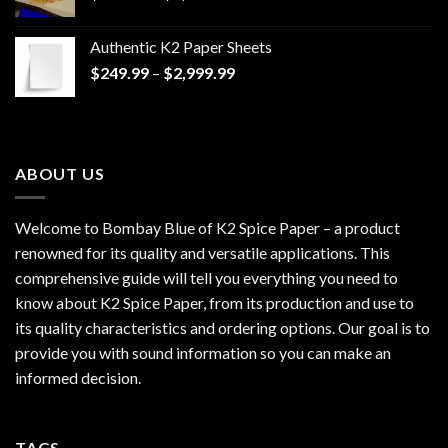
range:
$170.00
Authentic K2 Paper Sheets
through
Price
$
249.99
–
$
2,999.99
$1,200.00
range:
$249.99
through
$2,999.99
ABOUT US
Welcome to Bombay Blue of
K2 Spice Paper
– a product
renowned for its quality and versatile applications. This
comprehensive guide will tell you everything you need to
know about K2 Spice Paper, from its production and use to
its quality characteristics and ordering options. Our goal is to
provide you with sound information so you can make an
informed decision.
TAGS