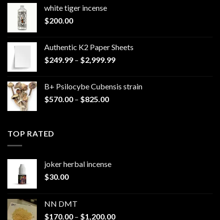
white tiger incense​
$
200.00
Authentic K2 Paper Sheets
Price
$
249.99
–
$
2,999.99
range:
$249.99
B+ Psilocybe Cubensis strain
through
Price
$
570.00
–
$
825.00
$2,999.99
range:
$570.00
through
TOP RATED
$825.00
joker herbal incense​
$
30.00
NN DMT
Price
$
170.00
–
$
1,200.00