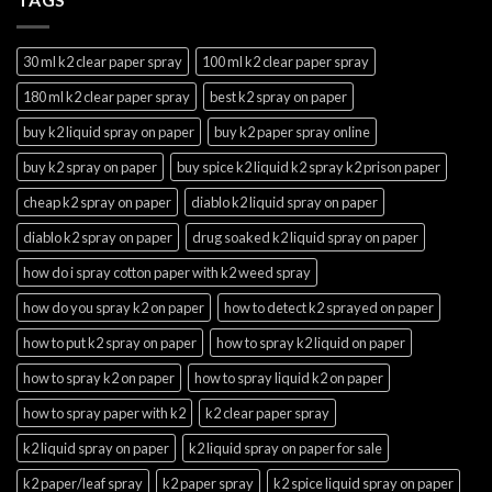
30 ml k2 clear paper spray
100 ml k2 clear paper spray
180 ml k2 clear paper spray
best k2 spray on paper
buy k2 liquid spray on paper
buy k2 paper spray online
buy k2 spray on paper
buy spice k2 liquid k2 spray k2 prison paper
cheap k2 spray on paper
diablo k2 liquid spray on paper
diablo k2 spray on paper
drug soaked k2 liquid spray on paper
how do i spray cotton paper with k2 weed spray
how do you spray k2 on paper
how to detect k2 sprayed on paper
how to put k2 spray on paper
how to spray k2 liquid on paper
how to spray k2 on paper
how to spray liquid k2 on paper
how to spray paper with k2
k2 clear paper spray
k2 liquid spray on paper
k2 liquid spray on paper for sale
k2 paper/leaf spray
k2 paper spray
k2 spice liquid spray on paper