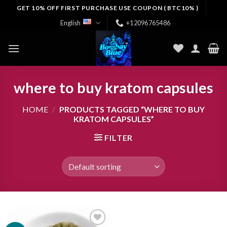
Skip
GET 10% OFF FIRST PURCHASE USE COUPON ( BTC10% )
to
English
+12096765486
content
where to buy kratom capsules
HOME
/
PRODUCTS TAGGED “WHERE TO BUY
KRATOM CAPSULES”
FILTER