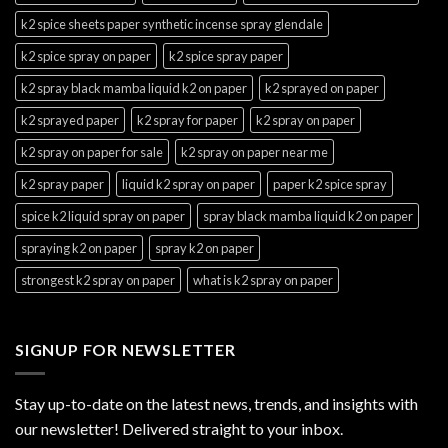
k2 spice sheets paper synthetic incense spray glendale
k2 spice spray on paper
k2 spice spray paper
k2 spray black mamba liquid k2 on paper
k2 sprayed on paper
k2 sprayed paper
k2 spray for paper
k2 spray on paper
k2 spray on paper for sale
k2 spray on paper near me
k2 spray paper
liquid k2 spray on paper
paper k2 spice spray
spice k2 liquid spray on paper
spray black mamba liquid k2 on paper
spraying k2 on paper
spray k2 on paper
strongest k2 spray on paper
what is k2 spray on paper
SIGNUP FOR NEWSLETTER
Stay up-to-date on the latest news, trends, and insights with
our newsletter! Delivered straight to your inbox.