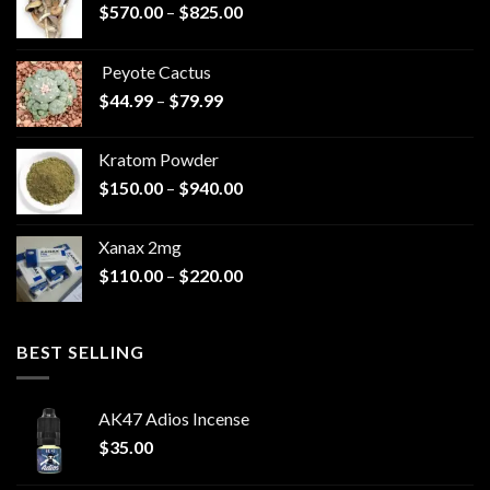
Price
$
570.00
–
$
825.00
range:
$570.00
Peyote Cactus
through
Price
$
44.99
–
$
79.99
$825.00
range:
$44.99
Kratom Powder
through
Price
$
150.00
–
$
940.00
$79.99
range:
$150.00
Xanax 2mg
through
Price
$
110.00
–
$
220.00
$940.00
range:
$110.00
through
BEST SELLING
$220.00
AK47 Adios Incense
$
35.00