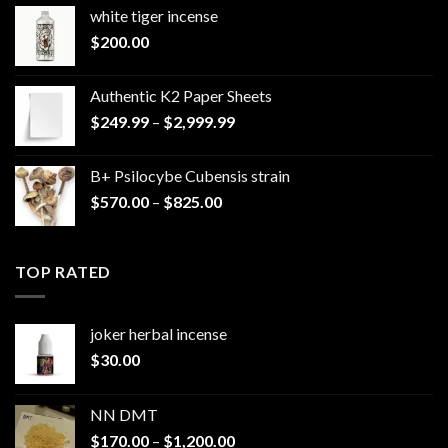
white tiger incense​
$
200.00
Authentic K2 Paper Sheets
Price
$
249.99
–
$
2,999.99
range:
$249.99
B+ Psilocybe Cubensis strain
through
Price
$
570.00
–
$
825.00
$2,999.99
range:
$570.00
through
TOP RATED
$825.00
joker herbal incense​
$
30.00
NN DMT
Price
$
170.00
–
$
1,200.00