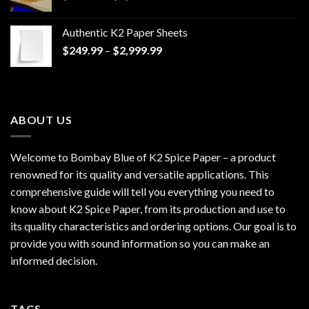
range:
$170.00
Authentic K2 Paper Sheets
through
Price
$
249.99
–
$
2,999.99
$1,200.00
range:
$249.99
through
$2,999.99
ABOUT US
Welcome to Bombay Blue of
K2 Spice Paper
– a product
renowned for its quality and versatile applications. This
comprehensive guide will tell you everything you need to
know about K2 Spice Paper, from its production and use to
its quality characteristics and ordering options. Our goal is to
provide you with sound information so you can make an
informed decision.
TAGS