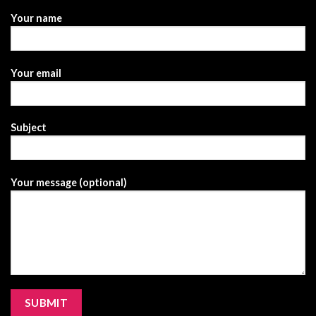
Your name
Your email
Subject
Your message (optional)