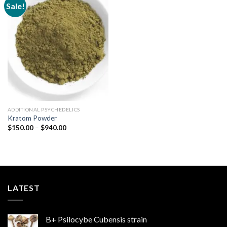
Sale!
Add to
wishlist
ADDITIONAL PSYCHEDELICS
Kratom Powder
Price
$
150.00
–
$
940.00
range:
$150.00
through
$940.00
LATEST
B+ Psilocybe Cubensis strain