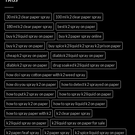
30 ml k2 clear paper spray
100 ml k2 clear paper spray
180 ml k2 clear paper spray
best k2 spray on paper
buy k2 liquid spray on paper
buy k2 paper spray online
buy k2 spray on paper
buy spice k2 liquid k2 spray k2 prison paper
cheap k2 spray on paper
diablo k2 liquid spray on paper
diablo k2 spray on paper
drug soaked k2 liquid spray on paper
how do i spray cotton paper with k2 weed spray
how do you spray k2 on paper
how to detect k2 sprayed on paper
how to put k2 spray on paper
how to spray k2 liquid on paper
how to spray k2 on paper
how to spray liquid k2 on paper
how to spray paper with k2
k2 clear paper spray
k2 liquid spray on paper
k2 liquid spray on paper for sale
k2 paper/leaf spray
k2 paper spray
k2 spice liquid spray on paper