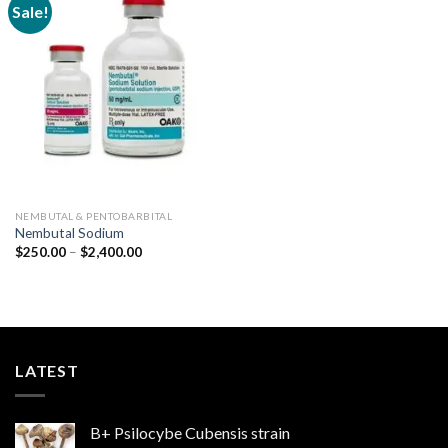
Sale!
Add to
wishlist
NEMBUTAL & PENTOBARBITAL
Nembutal Sodium
Price
$
250.00
–
$
2,400.00
range:
$250.00
through
$2,400.00
LATEST
B+ Psilocybe Cubensis strain