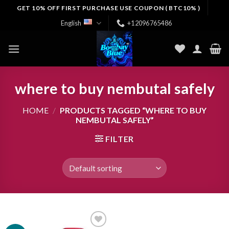
Skip
GET 10% OFF FIRST PURCHASE USE COUPON ( BTC10% )
to
English
+12096765486
content
where to buy nembutal safely
HOME
/
PRODUCTS TAGGED “WHERE TO BUY
NEMBUTAL SAFELY”
FILTER