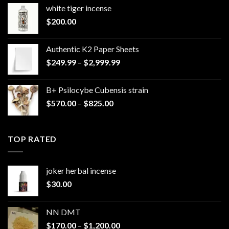
white tiger incense​
$
200.00
Authentic K2 Paper Sheets
Price
$
249.99
–
$
2,999.99
range:
$249.99
B+ Psilocybe Cubensis strain
through
Price
$
570.00
–
$
825.00
$2,999.99
range:
$570.00
through
TOP RATED
$825.00
joker herbal incense​
$
30.00
NN DMT
Price
$
170.00
–
$
1,200.00