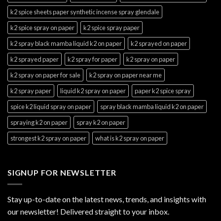
k2 spice sheets paper synthetic incense spray glendale
k2 spice spray on paper
k2 spice spray paper
k2 spray black mamba liquid k2 on paper
k2 sprayed on paper
k2 sprayed paper
k2 spray for paper
k2 spray on paper
k2 spray on paper for sale
k2 spray on paper near me
k2 spray paper
liquid k2 spray on paper
paper k2 spice spray
spice k2 liquid spray on paper
spray black mamba liquid k2 on paper
spraying k2 on paper
spray k2 on paper
strongest k2 spray on paper
what is k2 spray on paper
SIGNUP FOR NEWSLETTER
Stay up-to-date on the latest news, trends, and insights with
our newsletter! Delivered straight to your inbox.