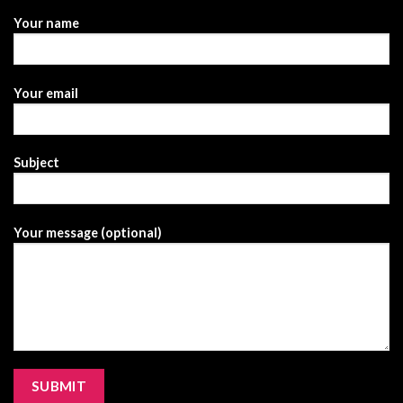
Your name
Your email
Subject
Your message (optional)