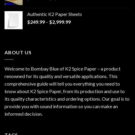
range:
$170.00
Authentic K2 Paper Sheets
through
Price
$
249.99
–
$
2,999.99
$1,200.00
range:
$249.99
through
$2,999.99
ABOUT US
Welcome to Bombay Blue of
K2 Spice Paper
– a product
renowned for its quality and versatile applications. This
comprehensive guide will tell you everything you need to
know about K2 Spice Paper, from its production and use to
its quality characteristics and ordering options. Our goal is to
provide you with sound information so you can make an
informed decision.
TAGS