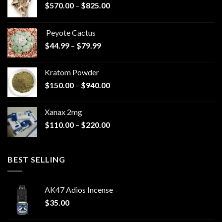
Price
$
570.00
–
$
825.00
range:
$570.00
Peyote Cactus
through
Price
$
44.99
–
$
79.99
$825.00
range:
$44.99
Kratom Powder
through
Price
$
150.00
–
$
940.00
$79.99
range:
$150.00
Xanax 2mg
through
Price
$
110.00
–
$
220.00
$940.00
range:
$110.00
through
BEST SELLING
$220.00
AK47 Adios Incense
$
35.00