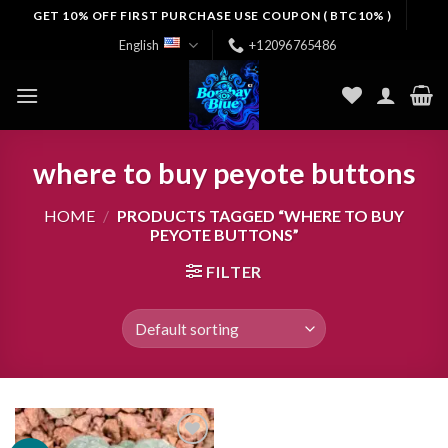
Skip
GET 10% OFF FIRST PURCHASE USE COUPON ( BTC10% )
to
English
+12096765486
content
where to buy peyote buttons
HOME
/
PRODUCTS TAGGED “WHERE TO BUY
PEYOTE BUTTONS”
FILTER