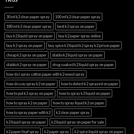
30 ml k2 clear paper spray
100 ml k2 clear paper spray
180 ml k2 clear paper spray
best k2 spray on paper
buy k2 liquid spray on paper
buy k2 paper spray online
buy k2 spray on paper
buy spice k2 liquid k2 spray k2 prison paper
cheap k2 spray on paper
diablo k2 liquid spray on paper
diablo k2 spray on paper
drug soaked k2 liquid spray on paper
how do i spray cotton paper with k2 weed spray
how do you spray k2 on paper
how to detect k2 sprayed on paper
how to put k2 spray on paper
how to spray k2 liquid on paper
how to spray k2 on paper
how to spray liquid k2 on paper
how to spray paper with k2
k2 clear paper spray
k2 liquid spray on paper
k2 liquid spray on paper for sale
k2 paper/leaf spray
k2 paper spray
k2 spice liquid spray on paper