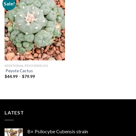
Sale!
Add to
wishlist
ADDITIONAL PSYCHEDELICS
Peyote Cactus
Price
$
44.99
–
$
79.99
range:
$44.99
through
$79.99
LATEST
B+ Psilocybe Cubensis strain