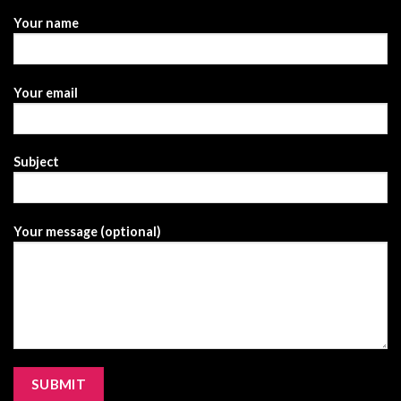
Your name
Your email
Subject
Your message (optional)