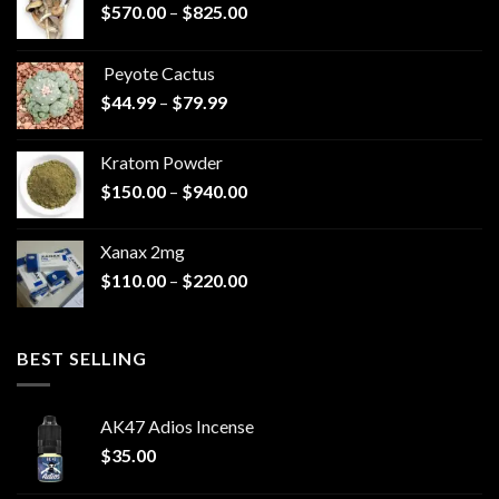
Price
$
570.00
–
$
825.00
range:
$570.00
Peyote Cactus
through
Price
$
44.99
–
$
79.99
$825.00
range:
$44.99
Kratom Powder
through
Price
$
150.00
–
$
940.00
$79.99
range:
$150.00
Xanax 2mg
through
Price
$
110.00
–
$
220.00
$940.00
range:
$110.00
through
BEST SELLING
$220.00
AK47 Adios Incense
$
35.00