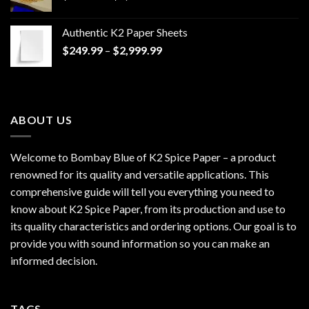
range:
$170.00
Authentic K2 Paper Sheets
through
Price
$
249.99
–
$
2,999.99
$1,200.00
range:
$249.99
through
$2,999.99
ABOUT US
Welcome to Bombay Blue of
K2 Spice Paper
– a product
renowned for its quality and versatile applications. This
comprehensive guide will tell you everything you need to
know about K2 Spice Paper, from its production and use to
its quality characteristics and ordering options. Our goal is to
provide you with sound information so you can make an
informed decision.
TAGS