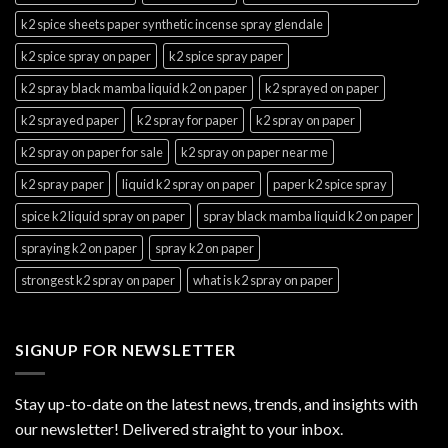
k2 spice sheets paper synthetic incense spray glendale
k2 spice spray on paper
k2 spice spray paper
k2 spray black mamba liquid k2 on paper
k2 sprayed on paper
k2 sprayed paper
k2 spray for paper
k2 spray on paper
k2 spray on paper for sale
k2 spray on paper near me
k2 spray paper
liquid k2 spray on paper
paper k2 spice spray
spice k2 liquid spray on paper
spray black mamba liquid k2 on paper
spraying k2 on paper
spray k2 on paper
strongest k2 spray on paper
what is k2 spray on paper
SIGNUP FOR NEWSLETTER
Stay up-to-date on the latest news, trends, and insights with
our newsletter! Delivered straight to your inbox.