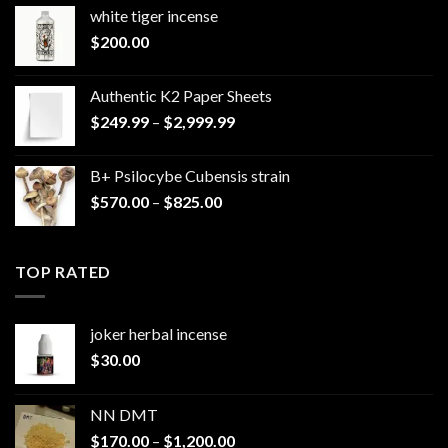
white tiger incense​
$
200.00
Authentic K2 Paper Sheets
Price
$
249.99
–
$
2,999.99
range:
$249.99
B+ Psilocybe Cubensis strain
through
Price
$
570.00
–
$
825.00
$2,999.99
range:
$570.00
through
TOP RATED
$825.00
joker herbal incense​
$
30.00
NN DMT
Price
$
170.00
–
$
1,200.00