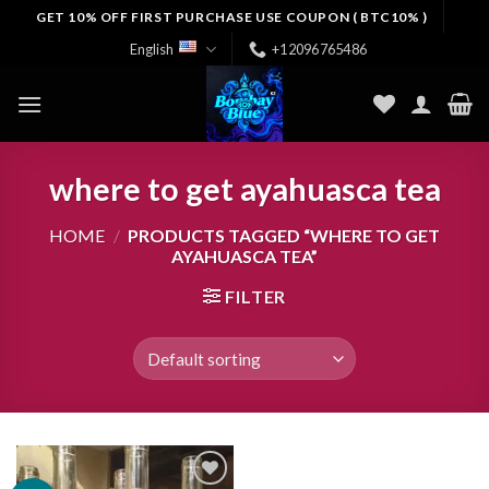
Skip
GET 10% OFF FIRST PURCHASE USE COUPON ( BTC10% )
to
English
+12096765486
content
where to get ayahuasca tea
HOME
/
PRODUCTS TAGGED “WHERE TO GET
AYAHUASCA TEA”
FILTER