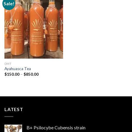
Sale!
Add to
wishlist
DMT
Ayahuasca Tea
Price
$
150.00
–
$
850.00
range:
$150.00
through
$850.00
LATEST
B+ Psilocybe Cubensis strain