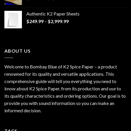
range:
$170.00
Authentic K2 Paper Sheets
through
Price
$
249.99
–
$
2,999.99
$1,200.00
range:
$249.99
through
$2,999.99
ABOUT US
Welcome to Bombay Blue of
K2 Spice Paper
– a product
renowned for its quality and versatile applications. This
comprehensive guide will tell you everything you need to
know about K2 Spice Paper, from its production and use to
its quality characteristics and ordering options. Our goal is to
provide you with sound information so you can make an
informed decision.
TAGS