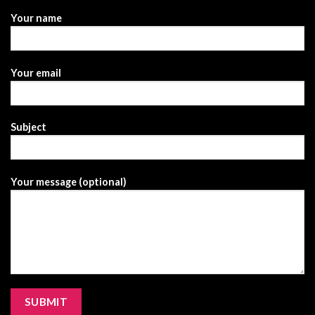
Your name
Your email
Subject
Your message (optional)