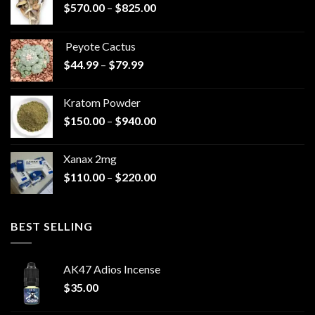
Price
$
570.00
–
$
825.00
range:
$570.00
Peyote Cactus
through
Price
$
44.99
–
$
79.99
$825.00
range:
$44.99
Kratom Powder
through
Price
$
150.00
–
$
940.00
$79.99
range:
$150.00
Xanax 2mg
through
Price
$
110.00
–
$
220.00
$940.00
range:
$110.00
through
BEST SELLING
$220.00
AK47 Adios Incense
$
35.00