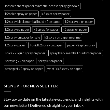
k2 spice sheets paper synthetic incense spray glendale
k2 spice spray on paper
k2 spice spray paper
k2 spray black mamba liquid k2 on paper
k2 sprayed on paper
k2 sprayed paper
k2 spray for paper
k2 spray on paper
k2 spray on paper for sale
k2 spray on paper near me
k2 spray paper
liquid k2 spray on paper
paper k2 spice spray
spice k2 liquid spray on paper
spray black mamba liquid k2 on paper
spraying k2 on paper
spray k2 on paper
strongest k2 spray on paper
what is k2 spray on paper
SIGNUP FOR NEWSLETTER
Stay up-to-date on the latest news, trends, and insights with
our newsletter! Delivered straight to your inbox.