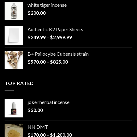
white tiger incense​
$
200.00
Authentic K2 Paper Sheets
Price
$
249.99
–
$
2,999.99
range:
$249.99
B+ Psilocybe Cubensis strain
through
Price
$
570.00
–
$
825.00
$2,999.99
range:
$570.00
through
TOP RATED
$825.00
joker herbal incense​
$
30.00
NN DMT
Price
$
170.00
–
$
1,200.00