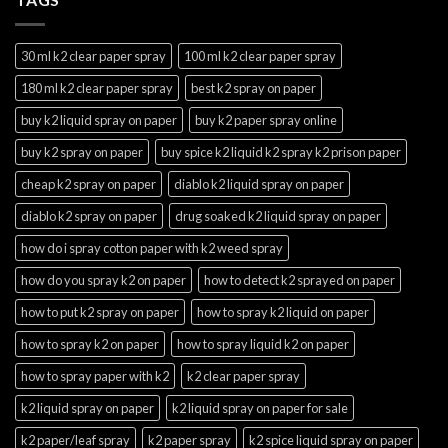
30 ml k2 clear paper spray
100 ml k2 clear paper spray
180 ml k2 clear paper spray
best k2 spray on paper
buy k2 liquid spray on paper
buy k2 paper spray online
buy k2 spray on paper
buy spice k2 liquid k2 spray k2 prison paper
cheap k2 spray on paper
diablo k2 liquid spray on paper
diablo k2 spray on paper
drug soaked k2 liquid spray on paper
how do i spray cotton paper with k2 weed spray
how do you spray k2 on paper
how to detect k2 sprayed on paper
how to put k2 spray on paper
how to spray k2 liquid on paper
how to spray k2 on paper
how to spray liquid k2 on paper
how to spray paper with k2
k2 clear paper spray
k2 liquid spray on paper
k2 liquid spray on paper for sale
k2 paper/leaf spray
k2 paper spray
k2 spice liquid spray on paper