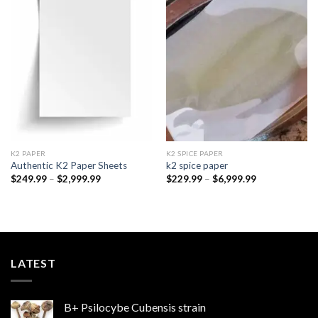
Add to
Add to
wishlist
wishlist
K2 PAPER​
K2 SPICE PAPER
Authentic K2 Paper Sheets
k2 spice paper​
Price
Price
$
249.99
–
$
2,999.99
$
229.99
–
$
6,999.99
range:
range:
$249.99
$229.99
through
through
$2,999.99
$6,999.99
LATEST
B+ Psilocybe Cubensis strain