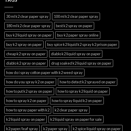
30 ml k2 clear paper spray
100 ml k2 clear paper spray
180 ml k2 clear paper spray
best k2 spray on paper
buy k2 liquid spray on paper
buy k2 paper spray online
buy k2 spray on paper
buy spice k2 liquid k2 spray k2 prison paper
cheap k2 spray on paper
diablo k2 liquid spray on paper
diablo k2 spray on paper
drug soaked k2 liquid spray on paper
how do i spray cotton paper with k2 weed spray
how do you spray k2 on paper
how to detect k2 sprayed on paper
how to put k2 spray on paper
how to spray k2 liquid on paper
how to spray k2 on paper
how to spray liquid k2 on paper
how to spray paper with k2
k2 clear paper spray
k2 liquid spray on paper
k2 liquid spray on paper for sale
k2 paper/leaf spray
k2 paper spray
k2 spice liquid spray on paper