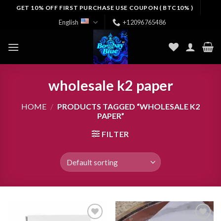
Skip
GET 10% OFF FIRST PURCHASE USE COUPON ( BTC10% )
to
English
+12096765486
content
wholesale k2 paper
HOME
/
PRODUCTS TAGGED “WHOLESALE K2
PAPER”
FILTER