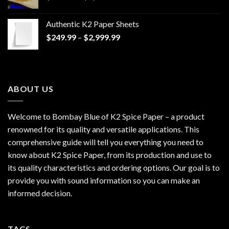
range:
$170.00
Authentic K2 Paper Sheets
through
Price
$
249.99
–
$
2,999.99
$1,200.00
range:
$249.99
through
$2,999.99
ABOUT US
Welcome to Bombay Blue of
K2 Spice Paper
– a product
renowned for its quality and versatile applications. This
comprehensive guide will tell you everything you need to
know about K2 Spice Paper, from its production and use to
its quality characteristics and ordering options. Our goal is to
provide you with sound information so you can make an
informed decision.
TAGS