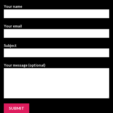
Your name
Your email
Subject
Your message (optional)