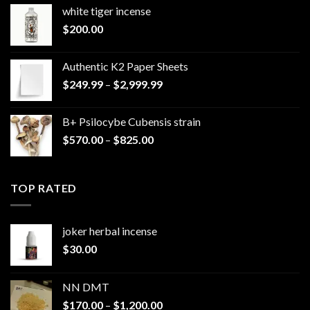
white tiger incense​
$
200.00
Authentic K2 Paper Sheets
Price
$
249.99
–
$
2,999.99
range:
$249.99
B+ Psilocybe Cubensis strain
through
Price
$
570.00
–
$
825.00
$2,999.99
range:
$570.00
through
TOP RATED
$825.00
joker herbal incense​
$
30.00
NN DMT
Price
$
170.00
–
$
1,200.00