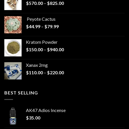
Price
$
570.00
–
$
825.00
range:
$570.00
Peyote Cactus
through
Price
$
44.99
–
$
79.99
$825.00
range:
$44.99
Kratom Powder
through
Price
$
150.00
–
$
940.00
$79.99
range:
$150.00
Xanax 2mg
through
Price
$
110.00
–
$
220.00
$940.00
range:
$110.00
through
BEST SELLING
$220.00
AK47 Adios Incense
$
35.00