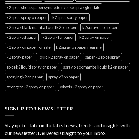
k2 spice sheets paper synthetic incense spray glendale
k2 spice spray on paper
k2 spice spray paper
k2 spray black mamba liquid k2 on paper
k2 sprayed on paper
k2 sprayed paper
k2 spray for paper
k2 spray on paper
k2 spray on paper for sale
k2 spray on paper near me
k2 spray paper
liquid k2 spray on paper
paper k2 spice spray
spice k2 liquid spray on paper
spray black mamba liquid k2 on paper
spraying k2 on paper
spray k2 on paper
strongest k2 spray on paper
what is k2 spray on paper
SIGNUP FOR NEWSLETTER
Stay up-to-date on the latest news, trends, and insights with
our newsletter! Delivered straight to your inbox.