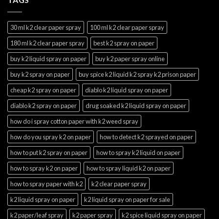
30 ml k2 clear paper spray
100 ml k2 clear paper spray
180 ml k2 clear paper spray
best k2 spray on paper
buy k2 liquid spray on paper
buy k2 paper spray online
buy k2 spray on paper
buy spice k2 liquid k2 spray k2 prison paper
cheap k2 spray on paper
diablo k2 liquid spray on paper
diablo k2 spray on paper
drug soaked k2 liquid spray on paper
how do i spray cotton paper with k2 weed spray
how do you spray k2 on paper
how to detect k2 sprayed on paper
how to put k2 spray on paper
how to spray k2 liquid on paper
how to spray k2 on paper
how to spray liquid k2 on paper
how to spray paper with k2
k2 clear paper spray
k2 liquid spray on paper
k2 liquid spray on paper for sale
k2 paper/leaf spray
k2 paper spray
k2 spice liquid spray on paper