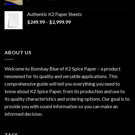
range:
$170.00
Authentic K2 Paper Sheets
through
Price
$
249.99
–
$
2,999.99
$1,200.00
range:
$249.99
through
$2,999.99
ABOUT US
Welcome to Bombay Blue of
K2 Spice Paper
– a product
renowned for its quality and versatile applications. This
comprehensive guide will tell you everything you need to
know about K2 Spice Paper, from its production and use to
its quality characteristics and ordering options. Our goal is to
provide you with sound information so you can make an
informed decision.
TAGS