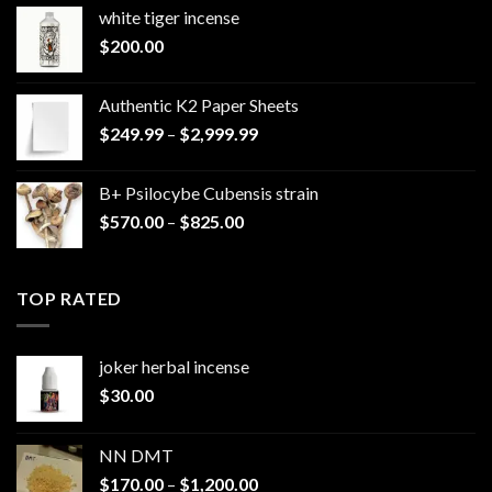
white tiger incense​
$
200.00
Authentic K2 Paper Sheets
Price
$
249.99
–
$
2,999.99
range:
$249.99
B+ Psilocybe Cubensis strain
through
Price
$
570.00
–
$
825.00
$2,999.99
range:
$570.00
through
TOP RATED
$825.00
joker herbal incense​
$
30.00
NN DMT
Price
$
170.00
–
$
1,200.00