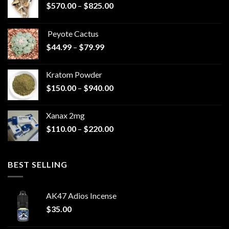
Price
$
570.00
–
$
825.00
range:
$570.00
Peyote Cactus
through
Price
$
44.99
–
$
79.99
$825.00
range:
$44.99
Kratom Powder
through
Price
$
150.00
–
$
940.00
$79.99
range:
$150.00
Xanax 2mg
through
Price
$
110.00
–
$
220.00
$940.00
range:
$110.00
through
BEST SELLING
$220.00
AK47 Adios Incense
$
35.00