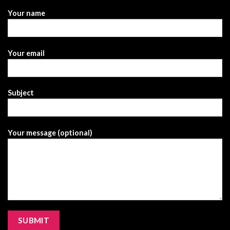
Your name
Your email
Subject
Your message (optional)