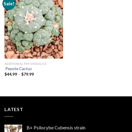
Sale!
Add to
wishlist
ADDITIONAL PSYCHEDELICS
Peyote Cactus
Price
$
44.99
–
$
79.99
range:
$44.99
through
$79.99
LATEST
B+ Psilocybe Cubensis strain