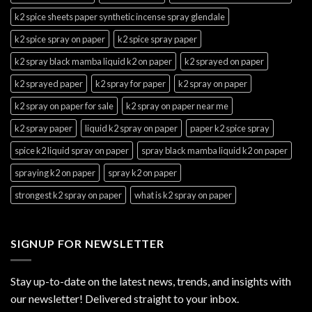
k2 spice sheets paper synthetic incense spray glendale
k2 spice spray on paper
k2 spice spray paper
k2 spray black mamba liquid k2 on paper
k2 sprayed on paper
k2 sprayed paper
k2 spray for paper
k2 spray on paper
k2 spray on paper for sale
k2 spray on paper near me
k2 spray paper
liquid k2 spray on paper
paper k2 spice spray
spice k2 liquid spray on paper
spray black mamba liquid k2 on paper
spraying k2 on paper
spray k2 on paper
strongest k2 spray on paper
what is k2 spray on paper
SIGNUP FOR NEWSLETTER
Stay up-to-date on the latest news, trends, and insights with
our newsletter! Delivered straight to your inbox.