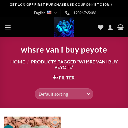
Skip
GET 10% OFF FIRST PURCHASE USE COUPON ( BTC10% )
to
English
+12096765486
content
whsre van i buy peyote
HOME
/
PRODUCTS TAGGED “WHSRE VAN I BUY
PEYOTE”
FILTER