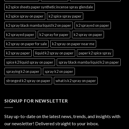
k2 spice sheets paper synthetic incense spray glendale
k2 spice spray on paper
k2 spice spray paper
k2 spray black mamba liquid k2 on paper
k2 sprayed on paper
k2 sprayed paper
k2 spray for paper
k2 spray on paper
k2 spray on paper for sale
k2 spray on paper near me
k2 spray paper
liquid k2 spray on paper
paper k2 spice spray
spice k2 liquid spray on paper
spray black mamba liquid k2 on paper
spraying k2 on paper
spray k2 on paper
strongest k2 spray on paper
what is k2 spray on paper
SIGNUP FOR NEWSLETTER
Stay up-to-date on the latest news, trends, and insights with
our newsletter! Delivered straight to your inbox.