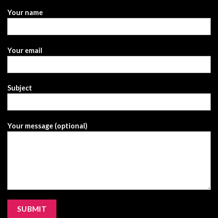
Your name
Your email
Subject
Your message (optional)