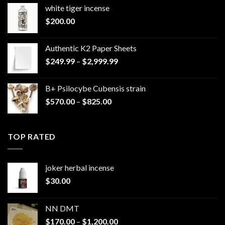
white tiger incense​
$
200.00
Authentic K2 Paper Sheets
Price
$
249.99
–
$
2,999.99
range:
$249.99
B+ Psilocybe Cubensis strain
through
Price
$
570.00
–
$
825.00
$2,999.99
range:
$570.00
through
TOP RATED
$825.00
joker herbal incense​
$
30.00
NN DMT
Price
$
170.00
–
$
1,200.00