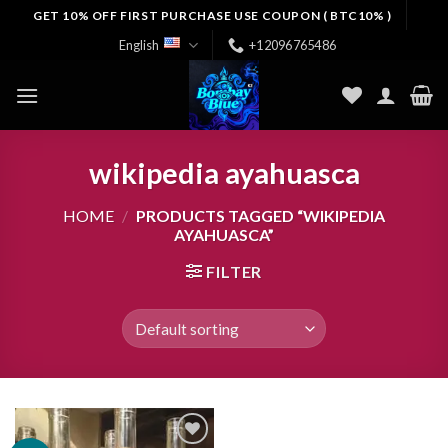
Skip
GET 10% OFF FIRST PURCHASE USE COUPON ( BTC10% )
to
English
+12096765486
content
wikipedia ayahuasca
HOME
/
PRODUCTS TAGGED “WIKIPEDIA
AYAHUASCA”
FILTER