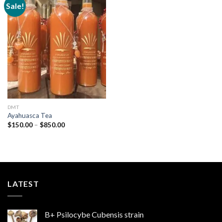
Sale!
Add to
wishlist
DMT
Ayahuasca Tea
Price
$
150.00
–
$
850.00
range:
$150.00
through
$850.00
LATEST
B+ Psilocybe Cubensis strain