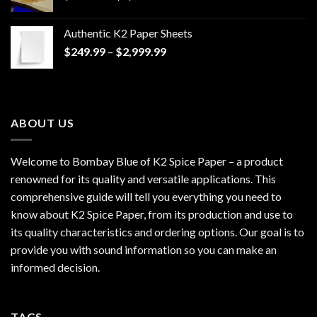
range:
$170.00
Authentic K2 Paper Sheets
through
Price
$
249.99
–
$
2,999.99
$1,200.00
range:
$249.99
through
$2,999.99
ABOUT US
Welcome to Bombay Blue of
K2 Spice Paper
– a product
renowned for its quality and versatile applications. This
comprehensive guide will tell you everything you need to
know about K2 Spice Paper, from its production and use to
its quality characteristics and ordering options. Our goal is to
provide you with sound information so you can make an
informed decision.
TAGS