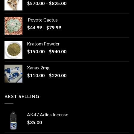
Price
$
570.00
–
$
825.00
range:
$570.00
Peyote Cactus
through
Price
$
44.99
–
$
79.99
$825.00
range:
$44.99
Kratom Powder
through
Price
$
150.00
–
$
940.00
$79.99
range:
$150.00
Xanax 2mg
through
Price
$
110.00
–
$
220.00
$940.00
range:
$110.00
through
BEST SELLING
$220.00
AK47 Adios Incense
$
35.00