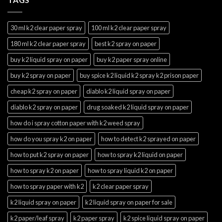
30 ml k2 clear paper spray
100 ml k2 clear paper spray
180 ml k2 clear paper spray
best k2 spray on paper
buy k2 liquid spray on paper
buy k2 paper spray online
buy k2 spray on paper
buy spice k2 liquid k2 spray k2 prison paper
cheap k2 spray on paper
diablo k2 liquid spray on paper
diablo k2 spray on paper
drug soaked k2 liquid spray on paper
how do i spray cotton paper with k2 weed spray
how do you spray k2 on paper
how to detect k2 sprayed on paper
how to put k2 spray on paper
how to spray k2 liquid on paper
how to spray k2 on paper
how to spray liquid k2 on paper
how to spray paper with k2
k2 clear paper spray
k2 liquid spray on paper
k2 liquid spray on paper for sale
k2 paper/leaf spray
k2 paper spray
k2 spice liquid spray on paper