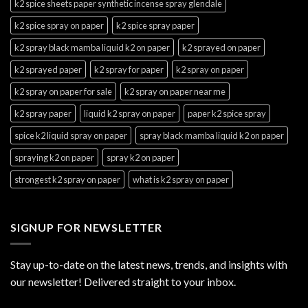
k2 spice sheets paper synthetic incense spray glendale
k2 spice spray on paper
k2 spice spray paper
k2 spray black mamba liquid k2 on paper
k2 sprayed on paper
k2 sprayed paper
k2 spray for paper
k2 spray on paper
k2 spray on paper for sale
k2 spray on paper near me
k2 spray paper
liquid k2 spray on paper
paper k2 spice spray
spice k2 liquid spray on paper
spray black mamba liquid k2 on paper
spraying k2 on paper
spray k2 on paper
strongest k2 spray on paper
what is k2 spray on paper
SIGNUP FOR NEWSLETTER
Stay up-to-date on the latest news, trends, and insights with
our newsletter! Delivered straight to your inbox.