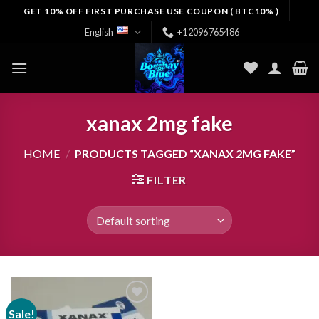
Skip
GET 10% OFF FIRST PURCHASE USE COUPON ( BTC10% )
to
English
+12096765486
content
xanax 2mg fake
HOME
/
PRODUCTS TAGGED “XANAX 2MG FAKE”
FILTER
Sale!