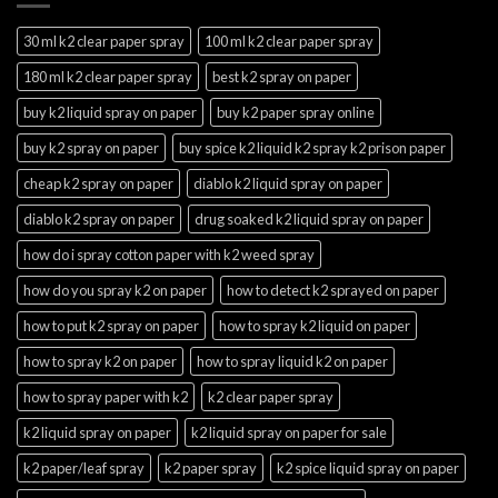
30 ml k2 clear paper spray
100 ml k2 clear paper spray
180 ml k2 clear paper spray
best k2 spray on paper
buy k2 liquid spray on paper
buy k2 paper spray online
buy k2 spray on paper
buy spice k2 liquid k2 spray k2 prison paper
cheap k2 spray on paper
diablo k2 liquid spray on paper
diablo k2 spray on paper
drug soaked k2 liquid spray on paper
how do i spray cotton paper with k2 weed spray
how do you spray k2 on paper
how to detect k2 sprayed on paper
how to put k2 spray on paper
how to spray k2 liquid on paper
how to spray k2 on paper
how to spray liquid k2 on paper
how to spray paper with k2
k2 clear paper spray
k2 liquid spray on paper
k2 liquid spray on paper for sale
k2 paper/leaf spray
k2 paper spray
k2 spice liquid spray on paper