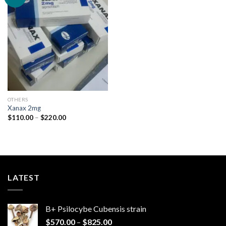
Add to
wishlist
OTHERS
Xanax 2mg
Price
$
110.00
–
$
220.00
range:
$110.00
through
$220.00
LATEST
B+ Psilocybe Cubensis strain
Price
$
570.00
–
$
825.00