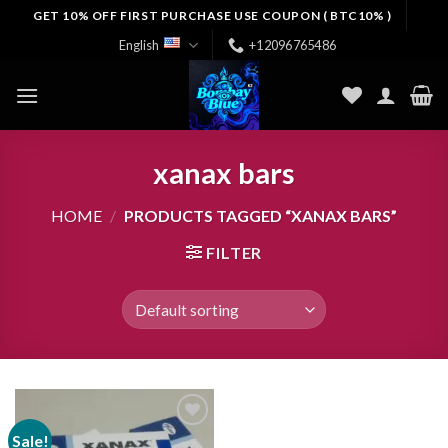
Skip
GET 10% OFF FIRST PURCHASE USE COUPON ( BTC10% )
to
English
+12096765486
content
xanax bars
HOME
/
PRODUCTS TAGGED “XANAX BARS”
FILTER
Sale!