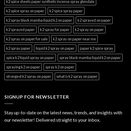
k2 spice sheets paper synthetic incense spray glendale
k2 spice spray on paper
k2 spice spray paper
k2 spray black mamba liquid k2 on paper
k2 sprayed on paper
k2 sprayed paper
k2 spray for paper
k2 spray on paper
k2 spray on paper for sale
k2 spray on paper near me
k2 spray paper
liquid k2 spray on paper
paper k2 spice spray
spice k2 liquid spray on paper
spray black mamba liquid k2 on paper
spraying k2 on paper
spray k2 on paper
strongest k2 spray on paper
what is k2 spray on paper
SIGNUP FOR NEWSLETTER
Stay up-to-date on the latest news, trends, and insights with
our newsletter! Delivered straight to your inbox.