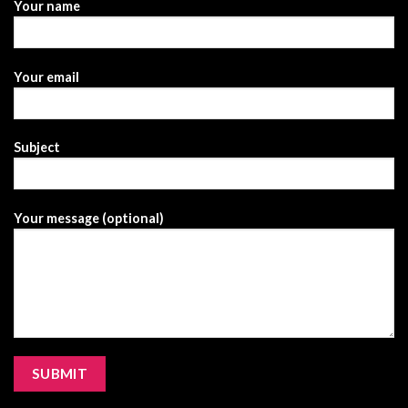
Your name
Your email
Subject
Your message (optional)