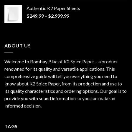
$170.00
Authentic K2 Paper Sheets
through
Price
$
249.99
–
$
2,999.99
$1,200.00
range:
$249.99
through
$2,999.99
ABOUT US
Welcome to Bombay Blue of
K2 Spice Paper
– a product
renowned for its quality and versatile applications. This
comprehensive guide will tell you everything you need to
know about K2 Spice Paper, from its production and use to
its quality characteristics and ordering options. Our goal is to
provide you with sound information so you can make an
informed decision.
TAGS