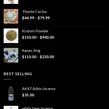
range:
$570.00
Peyote Cactus
through
Price
$
44.99
–
$
79.99
$825.00
range:
$44.99
Kratom Powder
through
Price
$
150.00
–
$
940.00
$79.99
range:
$150.00
Xanax 2mg
through
Price
$
110.00
–
$
220.00
$940.00
range:
$110.00
through
BEST SELLING
$220.00
AK47 Adios Incense
$
35.00
white tiger incense​