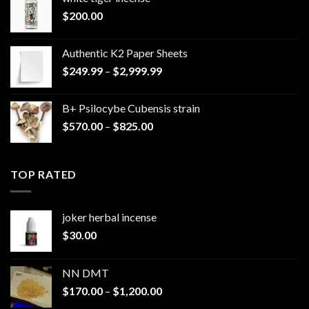
$
200.00
Authentic K2 Paper Sheets
Price
$
249.99
–
$
2,999.99
range:
$249.99
B+ Psilocybe Cubensis strain
through
Price
$
570.00
–
$
825.00
$2,999.99
range:
$570.00
through
TOP RATED
$825.00
joker herbal incense​
$
30.00
NN DMT
Price
$
170.00
–
$
1,200.00
range: